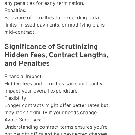
any penalties for early termination.
Penalties:
Be aware of penalties for exceeding data
limits, missed payments, or modifying plans
mid-contract.
Significance of Scrutinizing
Hidden Fees, Contract Lengths,
and Penalties
Financial Impact:
Hidden fees and penalties can significantly
impact your overall expenditure.
Flexibility:
Longer contracts might offer better rates but
may lack flexibility if your needs change.
Avoid Surprises:
Understanding contract terms ensures you’re
not caught off guard by unexpected charges