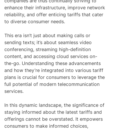
companies are thus continually striving to
enhance their infrastructure, improve network
reliability, and offer enticing tariffs that cater
to diverse consumer needs.
This era isn’t just about making calls or
sending texts; it’s about seamless video
conferencing, streaming high-definition
content, and accessing cloud services on-
the-go. Understanding these advancements
and how they’re integrated into various tariff
plans is crucial for consumers to leverage the
full potential of modern telecommunication
services.
In this dynamic landscape, the significance of
staying informed about the latest tariffs and
offerings cannot be overstated. It empowers
consumers to make informed choices,