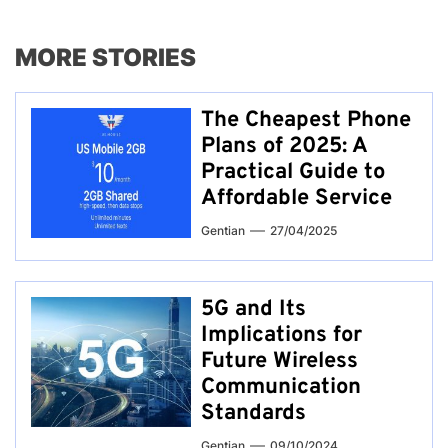
MORE STORIES
The Cheapest Phone
Plans of 2025: A
Practical Guide to
Affordable Service
Gentian
27/04/2025
5G and Its
Implications for
Future Wireless
Communication
Standards
Gentian
09/10/2024