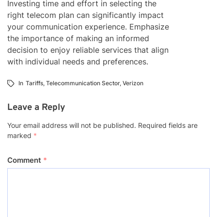
Investing time and effort in selecting the
right telecom plan can significantly impact
your communication experience. Emphasize
the importance of making an informed
decision to enjoy reliable services that align
with individual needs and preferences.
In
Tariffs
,
Telecommunication Sector
,
Verizon
Leave a Reply
Your email address will not be published.
Required fields are
marked
*
Comment
*