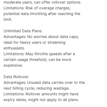
moderate users, can offer rollover options.
Limitations: Risk of overage charges,
potential data throttling after reaching the
limit.
Unlimited Data Plans:
Advantages: No worries about data caps,
ideal for heavy users or streaming
enthusiasts.
Limitations: May throttle speeds after a
certain usage threshold, can be more
expensive.
Data Rollover:
Advantages: Unused data carries over to the
next billing cycle, reducing wastage.
Limitations: Rollover amounts might have
expiry dates, might not apply to all plans.