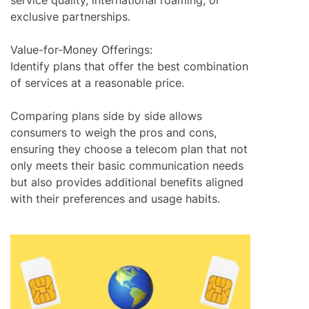
service quality, international roaming, or
exclusive partnerships.
Value-for-Money Offerings:
Identify plans that offer the best combination
of services at a reasonable price.
Comparing plans side by side allows
consumers to weigh the pros and cons,
ensuring they choose a telecom plan that not
only meets their basic communication needs
but also provides additional benefits aligned
with their preferences and usage habits.