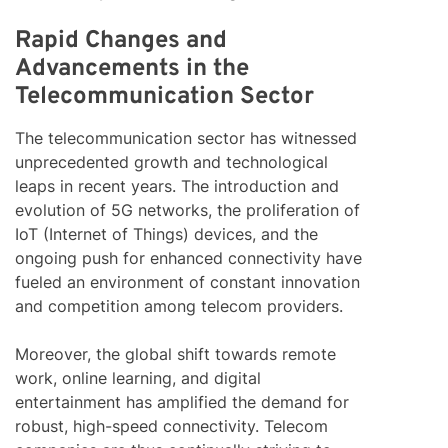
Rapid Changes and
Advancements in the
Telecommunication Sector
The telecommunication sector has witnessed
unprecedented growth and technological
leaps in recent years. The introduction and
evolution of 5G networks, the proliferation of
IoT (Internet of Things) devices, and the
ongoing push for enhanced connectivity have
fueled an environment of constant innovation
and competition among telecom providers.
Moreover, the global shift towards remote
work, online learning, and digital
entertainment has amplified the demand for
robust, high-speed connectivity. Telecom