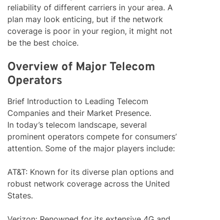
reliability of different carriers in your area. A
plan may look enticing, but if the network
coverage is poor in your region, it might not
be the best choice.
Overview of Major Telecom
Operators
Brief Introduction to Leading Telecom
Companies and their Market Presence.
In today’s telecom landscape, several
prominent operators compete for consumers’
attention. Some of the major players include:
AT&T: Known for its diverse plan options and
robust network coverage across the United
States.
Verizon: Renowned for its extensive 4G and