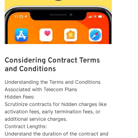
Considering Contract Terms
and Conditions
Understanding the Terms and Conditions
Associated with Telecom Plans
Hidden Fees:
Scrutinize contracts for hidden charges like
activation fees, early termination fees, or
additional service charges.
Contract Lengths:
Understand the duration of the contract and