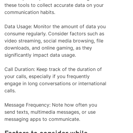
these tools to collect accurate data on your
communication habits.
Data Usage: Monitor the amount of data you
consume regularly. Consider factors such as
video streaming, social media browsing, file
downloads, and online gaming, as they
significantly impact data usage.
Call Duration: Keep track of the duration of
your calls, especially if you frequently
engage in long conversations or international
calls.
Message Frequency: Note how often you
send texts, multimedia messages, or use
messaging apps to communicate.