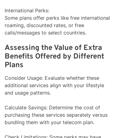
International Perks:
Some plans offer perks like free international
roaming, discounted rates, or free
calls/messages to select countries.
Assessing the Value of Extra
Benefits Offered by Different
Plans
Consider Usage: Evaluate whether these
additional services align with your lifestyle
and usage patterns.
Calculate Savings: Determine the cost of
purchasing these services separately versus
bundling them with your telecom plan.
Check Limitations: Some perks may have