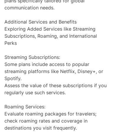
plans specifically tailored for global
communication needs.
Additional Services and Benefits
Exploring Added Services like Streaming
Subscriptions, Roaming, and International
Perks
Streaming Subscriptions:
Some plans include access to popular
streaming platforms like Netflix, Disney+, or
Spotify.
Assess the value of these subscriptions if you
regularly use such services.
Roaming Services:
Evaluate roaming packages for travelers;
check roaming rates and coverage in
destinations you visit frequently.