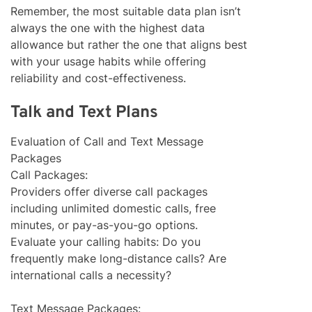
Remember, the most suitable data plan isn’t
always the one with the highest data
allowance but rather the one that aligns best
with your usage habits while offering
reliability and cost-effectiveness.
Talk and Text Plans
Evaluation of Call and Text Message
Packages
Call Packages:
Providers offer diverse call packages
including unlimited domestic calls, free
minutes, or pay-as-you-go options.
Evaluate your calling habits: Do you
frequently make long-distance calls? Are
international calls a necessity?
Text Message Packages: