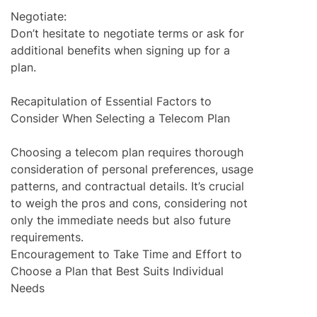
Negotiate:
Don’t hesitate to negotiate terms or ask for
additional benefits when signing up for a
plan.
Recapitulation of Essential Factors to
Consider When Selecting a Telecom Plan
Choosing a telecom plan requires thorough
consideration of personal preferences, usage
patterns, and contractual details. It’s crucial
to weigh the pros and cons, considering not
only the immediate needs but also future
requirements.
Encouragement to Take Time and Effort to
Choose a Plan that Best Suits Individual
Needs