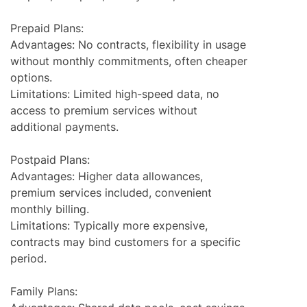
Prepaid Plans:
Advantages: No contracts, flexibility in usage
without monthly commitments, often cheaper
options.
Limitations: Limited high-speed data, no
access to premium services without
additional payments.
Postpaid Plans:
Advantages: Higher data allowances,
premium services included, convenient
monthly billing.
Limitations: Typically more expensive,
contracts may bind customers for a specific
period.
Family Plans: