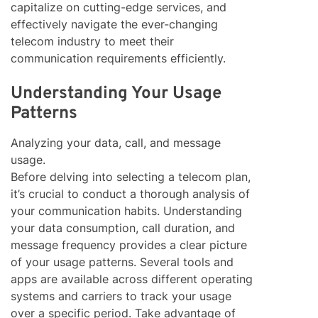
capitalize on cutting-edge services, and
effectively navigate the ever-changing
telecom industry to meet their
communication requirements efficiently.
Understanding Your Usage
Patterns
Analyzing your data, call, and message
usage.
Before delving into selecting a telecom plan,
it’s crucial to conduct a thorough analysis of
your communication habits. Understanding
your data consumption, call duration, and
message frequency provides a clear picture
of your usage patterns. Several tools and
apps are available across different operating
systems and carriers to track your usage
over a specific period. Take advantage of