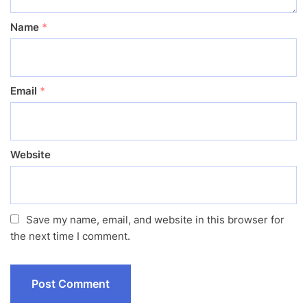
Name
*
Email
*
Website
Save my name, email, and website in this browser for
the next time I comment.