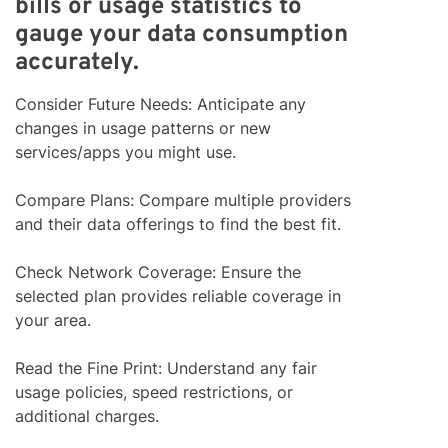
bills or usage statistics to
gauge your data consumption
accurately.
Consider Future Needs: Anticipate any
changes in usage patterns or new
services/apps you might use.
Compare Plans: Compare multiple providers
and their data offerings to find the best fit.
Check Network Coverage: Ensure the
selected plan provides reliable coverage in
your area.
Read the Fine Print: Understand any fair
usage policies, speed restrictions, or
additional charges.