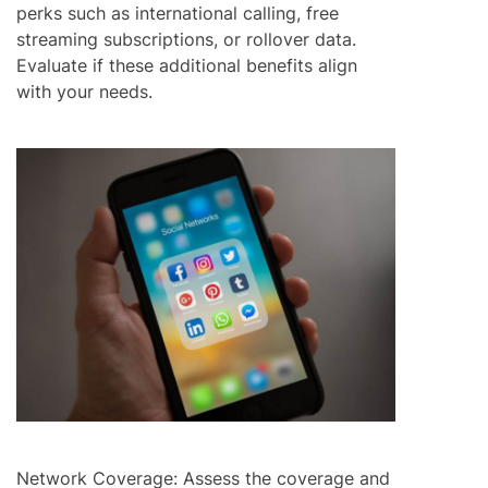
perks such as international calling, free
streaming subscriptions, or rollover data.
Evaluate if these additional benefits align
with your needs.
Network Coverage: Assess the coverage and