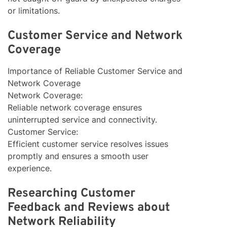
or limitations.
Customer Service and Network
Coverage
Importance of Reliable Customer Service and
Network Coverage
Network Coverage:
Reliable network coverage ensures
uninterrupted service and connectivity.
Customer Service:
Efficient customer service resolves issues
promptly and ensures a smooth user
experience.
Researching Customer
Feedback and Reviews about
Network Reliability