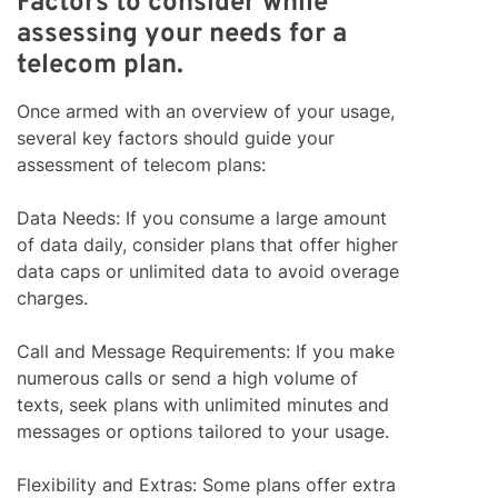
Factors to consider while
assessing your needs for a
telecom plan.
Once armed with an overview of your usage,
several key factors should guide your
assessment of telecom plans:
Data Needs: If you consume a large amount
of data daily, consider plans that offer higher
data caps or unlimited data to avoid overage
charges.
Call and Message Requirements: If you make
numerous calls or send a high volume of
texts, seek plans with unlimited minutes and
messages or options tailored to your usage.
Flexibility and Extras: Some plans offer extra