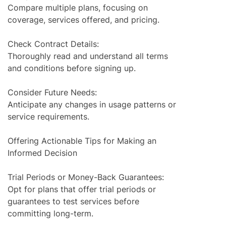
Compare multiple plans, focusing on
coverage, services offered, and pricing.
Check Contract Details:
Thoroughly read and understand all terms
and conditions before signing up.
Consider Future Needs:
Anticipate any changes in usage patterns or
service requirements.
Offering Actionable Tips for Making an
Informed Decision
Trial Periods or Money-Back Guarantees:
Opt for plans that offer trial periods or
guarantees to test services before
committing long-term.