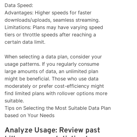
Data Speed:
Advantages: Higher speeds for faster
downloads/uploads, seamless streaming.
Limitations: Plans may have varying speed
tiers or throttle speeds after reaching a
certain data limit.
When selecting a data plan, consider your
usage patterns. If you regularly consume
large amounts of data, an unlimited plan
might be beneficial. Those who use data
moderately or prefer cost-efficiency might
find limited plans with rollover options more
suitable.
Tips on Selecting the Most Suitable Data Plan
based on Your Needs
Analyze Usage: Review past