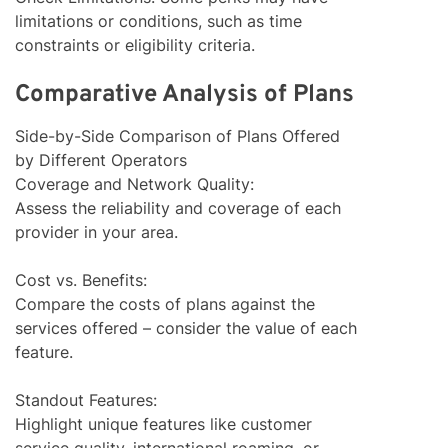
limitations or conditions, such as time
constraints or eligibility criteria.
Comparative Analysis of Plans
Side-by-Side Comparison of Plans Offered
by Different Operators
Coverage and Network Quality:
Assess the reliability and coverage of each
provider in your area.
Cost vs. Benefits:
Compare the costs of plans against the
services offered – consider the value of each
feature.
Standout Features:
Highlight unique features like customer