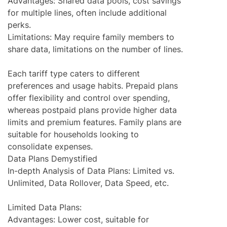
Advantages: Shared data pools, cost savings
for multiple lines, often include additional
perks.
Limitations: May require family members to
share data, limitations on the number of lines.
Each tariff type caters to different
preferences and usage habits. Prepaid plans
offer flexibility and control over spending,
whereas postpaid plans provide higher data
limits and premium features. Family plans are
suitable for households looking to
consolidate expenses.
Data Plans Demystified
In-depth Analysis of Data Plans: Limited vs.
Unlimited, Data Rollover, Data Speed, etc.
Limited Data Plans:
Advantages: Lower cost, suitable for