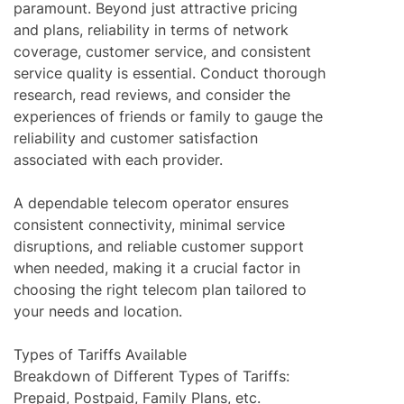
paramount. Beyond just attractive pricing
and plans, reliability in terms of network
coverage, customer service, and consistent
service quality is essential. Conduct thorough
research, read reviews, and consider the
experiences of friends or family to gauge the
reliability and customer satisfaction
associated with each provider.
A dependable telecom operator ensures
consistent connectivity, minimal service
disruptions, and reliable customer support
when needed, making it a crucial factor in
choosing the right telecom plan tailored to
your needs and location.
Types of Tariffs Available
Breakdown of Different Types of Tariffs:
Prepaid, Postpaid, Family Plans, etc.