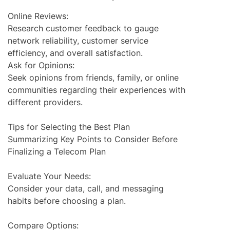
Online Reviews:
Research customer feedback to gauge
network reliability, customer service
efficiency, and overall satisfaction.
Ask for Opinions:
Seek opinions from friends, family, or online
communities regarding their experiences with
different providers.
Tips for Selecting the Best Plan
Summarizing Key Points to Consider Before
Finalizing a Telecom Plan
Evaluate Your Needs:
Consider your data, call, and messaging
habits before choosing a plan.
Compare Options: