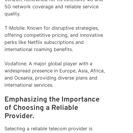
5G network coverage and reliable service
quality.
T-Mobile: Known for disruptive strategies,
offering competitive pricing, and innovative
perks like Netflix subscriptions and
international roaming benefits.
Vodafone: A major global player with a
widespread presence in Europe, Asia, Africa,
and Oceania, providing diverse plans and
international services.
Emphasizing the Importance
of Choosing a Reliable
Provider.
Selecting a reliable telecom provider is