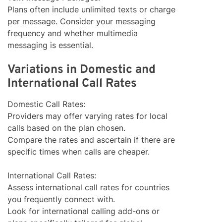
Plans often include unlimited texts or charge
per message. Consider your messaging
frequency and whether multimedia
messaging is essential.
Variations in Domestic and
International Call Rates
Domestic Call Rates:
Providers may offer varying rates for local
calls based on the plan chosen.
Compare the rates and ascertain if there are
specific times when calls are cheaper.
International Call Rates:
Assess international call rates for countries
you frequently connect with.
Look for international calling add-ons or