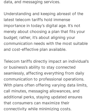
data, and messaging services.
Understanding and keeping abreast of the
latest telecom tariffs hold immense
importance in today’s digital age. It’s not
merely about choosing a plan that fits your
budget; rather, it’s about aligning your
communication needs with the most suitable
and cost-effective plan available.
Telecom tariffs directly impact an individual’s
or business’s ability to stay connected
seamlessly, affecting everything from daily
communication to professional operations.
With plans often offering varying data limits,
call minutes, messaging allowances, and
additional perks, staying updated ensures
that consumers can maximize their
connectivity while minimizing costs.