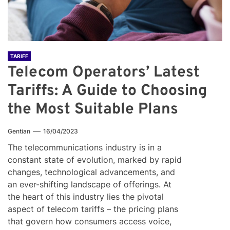
TARIFF
Telecom Operators’ Latest
Tariffs: A Guide to Choosing
the Most Suitable Plans
Gentian
16/04/2023
The telecommunications industry is in a
constant state of evolution, marked by rapid
changes, technological advancements, and
an ever-shifting landscape of offerings. At
the heart of this industry lies the pivotal
aspect of telecom tariffs – the pricing plans
that govern how consumers access voice,