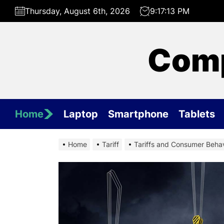
Skip
Thursday, August 6th, 2026
9:17:14 PM
to
the
content
Comp
Home
Laptop
Smartphone
Tablets
Home
Tariff
Tariffs and Consumer Behav