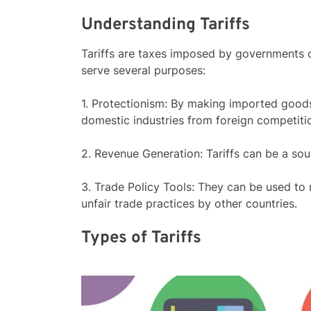
Understanding Tariffs
Tariffs are taxes imposed by governments 
serve several purposes:
1. Protectionism: By making imported goods
domestic industries from foreign competiti
2. Revenue Generation: Tariffs can be a so
3. Trade Policy Tools: They can be used to n
unfair trade practices by other countries.
Types of Tariffs