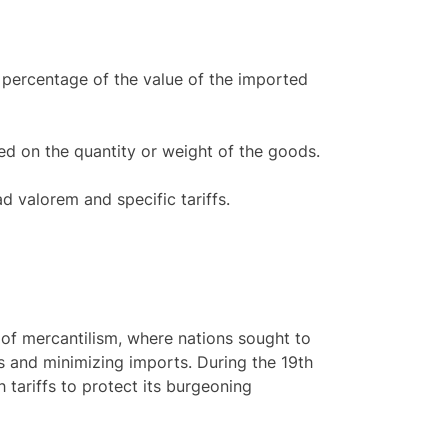
a percentage of the value of the imported
sed on the quantity or weight of the goods.
 valorem and specific tariffs.
s of mercantilism, where nations sought to
s and minimizing imports. During the 19th
 tariffs to protect its burgeoning