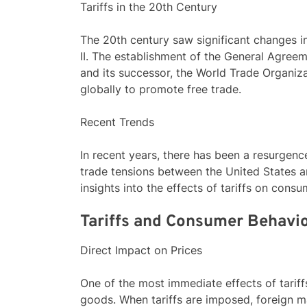
Tariffs in the 20th Century
The 20th century saw significant changes in 
II. The establishment of the General Agree
and its successor, the World Trade Organiza
globally to promote free trade.
Recent Trends
In recent years, there has been a resurgence
trade tensions between the United States a
insights into the effects of tariffs on con
Tariffs and Consumer Behavi
Direct Impact on Prices
One of the most immediate effects of tariffs
goods. When tariffs are imposed, foreign m