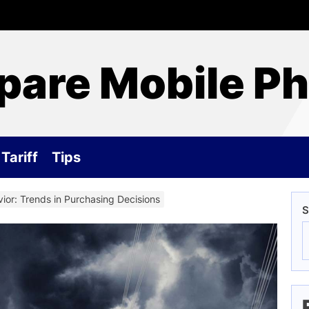
are Mobile P
Tariff
Tips
ior: Trends in Purchasing Decisions
S