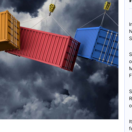
I
N
S
S
o
M
F
S
R
o
I
f