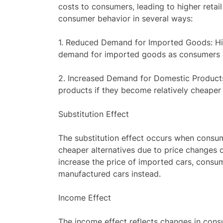
costs to consumers, leading to higher retail
consumer behavior in several ways:
1. Reduced Demand for Imported Goods: Hig
demand for imported goods as consumers s
2. Increased Demand for Domestic Product
products if they become relatively cheaper
Substitution Effect
The substitution effect occurs when cons
cheaper alternatives due to price changes ca
increase the price of imported cars, cons
manufactured cars instead.
Income Effect
The income effect reflects changes in con