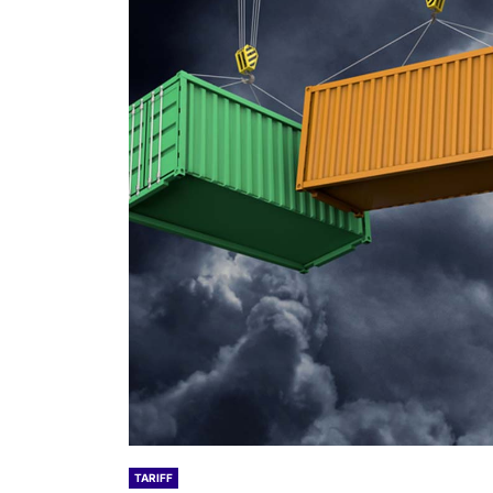
TARIFF