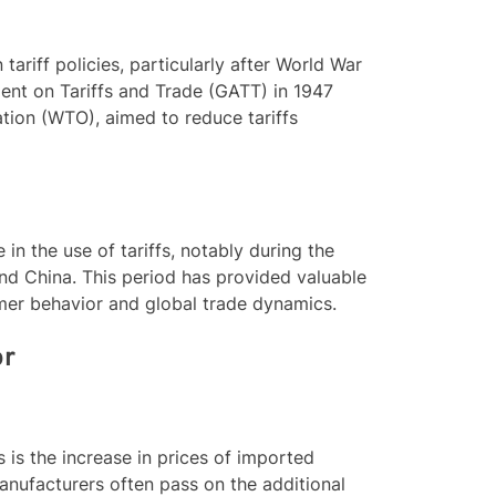
tariff policies, particularly after World War
ment on Tariffs and Trade (GATT) in 1947
tion (WTO), aimed to reduce tariffs
 in the use of tariffs, notably during the
nd China. This period has provided valuable
sumer behavior and global trade dynamics.
or
 is the increase in prices of imported
anufacturers often pass on the additional