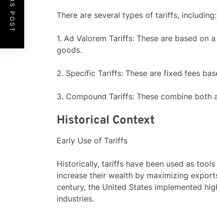
PREVIOUS POST
There are several types of tariffs, including:
1. Ad Valorem Tariffs: These are based on 
goods.
2. Specific Tariffs: These are fixed fees ba
3. Compound Tariffs: These combine both ad
Historical Context
Early Use of Tariffs
Historically, tariffs have been used as tool
increase their wealth by maximizing export
century, the United States implemented high
industries.