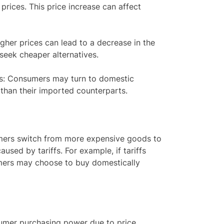
 prices. This price increase can affect
her prices can lead to a decrease in the
eek cheaper alternatives.
s: Consumers may turn to domestic
 than their imported counterparts.
umers switch from more expensive goods to
used by tariffs. For example, if tariffs
umers may choose to buy domestically
sumer purchasing power due to price