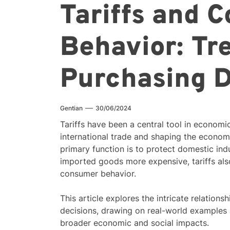
Tariffs and 
Behavior: Tr
Purchasing D
Gentian
30/06/2024
Tariffs have been a central tool in economic
international trade and shaping the economi
primary function is to protect domestic in
imported goods more expensive, tariffs also
consumer behavior.
This article explores the intricate relatio
decisions, drawing on real-world examples 
broader economic and social impacts.