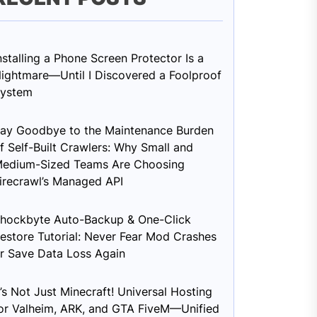
nstalling a Phone Screen Protector Is a
ightmare—Until I Discovered a Foolproof
ystem
ay Goodbye to the Maintenance Burden
f Self-Built Crawlers: Why Small and
edium-Sized Teams Are Choosing
irecrawl’s Managed API
hockbyte Auto-Backup & One-Click
estore Tutorial: Never Fear Mod Crashes
r Save Data Loss Again
t’s Not Just Minecraft! Universal Hosting
or Valheim, ARK, and GTA FiveM—Unified