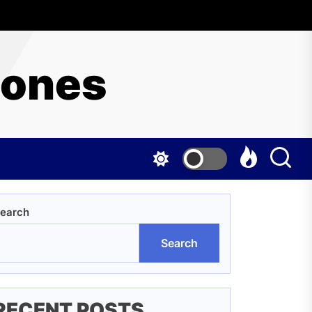
hones
earch
Search
RECENT POSTS