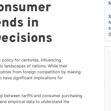
Consumer
M
S
ends in
f
t
ecisions
O
 policy for centuries, influencing
c landscapes of nations. While their
dustries from foreign competition by making
 have significant implications for
nship between tariffs and consumer purchasing
and empirical data to understand the