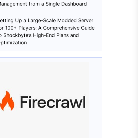
anagement from a Single Dashboard
etting Up a Large-Scale Modded Server
or 100+ Players: A Comprehensive Guide
o Shockbyte’s High-End Plans and
ptimization