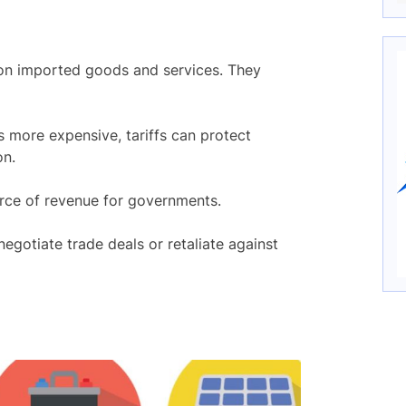
on imported goods and services. They
 more expensive, tariffs can protect
on.
urce of revenue for governments.
egotiate trade deals or retaliate against