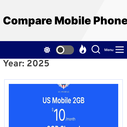
Skip
to
the
Compare Mobile Phon
content
Menu
Year:
2025