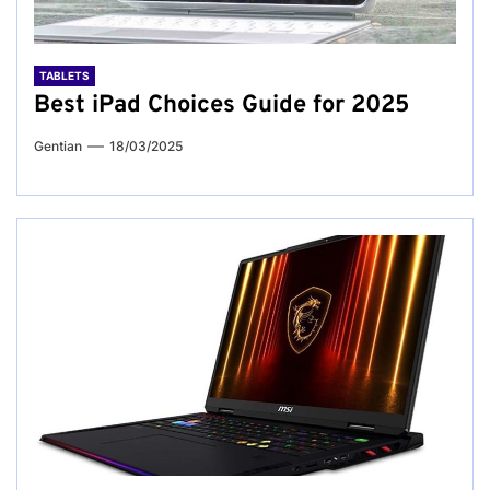
TABLETS
Best iPad Choices Guide for 2025
Gentian
18/03/2025