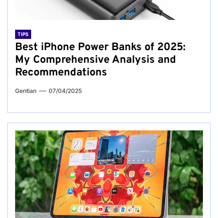
TIPS
Best iPhone Power Banks of 2025:
My Comprehensive Analysis and
Recommendations
Gentian
07/04/2025