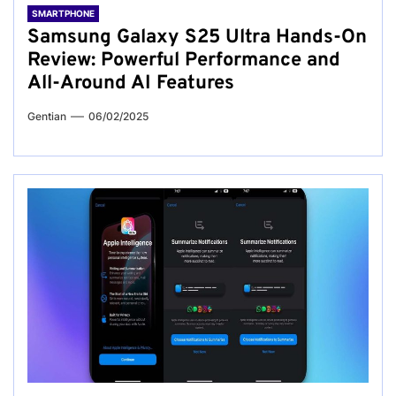
SMARTPHONE
Samsung Galaxy S25 Ultra Hands-On
Review: Powerful Performance and
All-Around AI Features
Gentian
06/02/2025