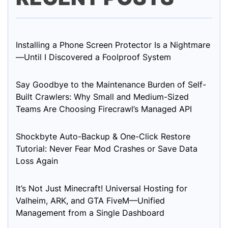
Installing a Phone Screen Protector Is a Nightmare
—Until I Discovered a Foolproof System
Say Goodbye to the Maintenance Burden of Self-
Built Crawlers: Why Small and Medium-Sized
Teams Are Choosing Firecrawl’s Managed API
Shockbyte Auto-Backup & One-Click Restore
Tutorial: Never Fear Mod Crashes or Save Data
Loss Again
It’s Not Just Minecraft! Universal Hosting for
Valheim, ARK, and GTA FiveM—Unified
Management from a Single Dashboard