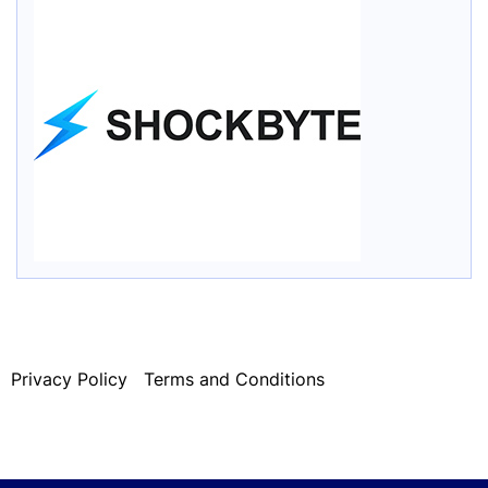
Privacy Policy
Terms and Conditions