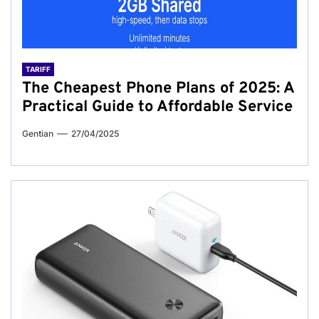
TARIFF
The Cheapest Phone Plans of 2025: A
Practical Guide to Affordable Service
Gentian
27/04/2025