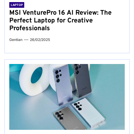
LAPTOP
MSI VenturePro 16 AI Review: The
Perfect Laptop for Creative
Professionals
Gentian
26/02/2025