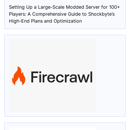
Setting Up a Large-Scale Modded Server for 100+
Players: A Comprehensive Guide to Shockbyte’s
High-End Plans and Optimization