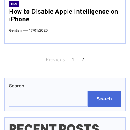
TIPS
How to Disable Apple Intelligence on
iPhone
Gentian
17/01/2025
Posts
Previous
1
2
pagination
Search
Search
RECENT POSTS