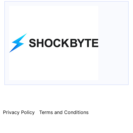
Privacy Policy
Terms and Conditions