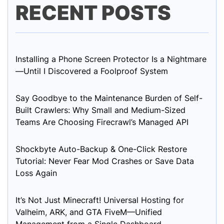
RECENT POSTS
Installing a Phone Screen Protector Is a Nightmare
—Until I Discovered a Foolproof System
Say Goodbye to the Maintenance Burden of Self-
Built Crawlers: Why Small and Medium-Sized
Teams Are Choosing Firecrawl’s Managed API
Shockbyte Auto-Backup & One-Click Restore
Tutorial: Never Fear Mod Crashes or Save Data
Loss Again
It’s Not Just Minecraft! Universal Hosting for
Valheim, ARK, and GTA FiveM—Unified