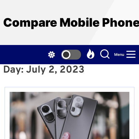
Skip
to
the
Compare Mobile Phon
content
Menu
Day:
July 2, 2023