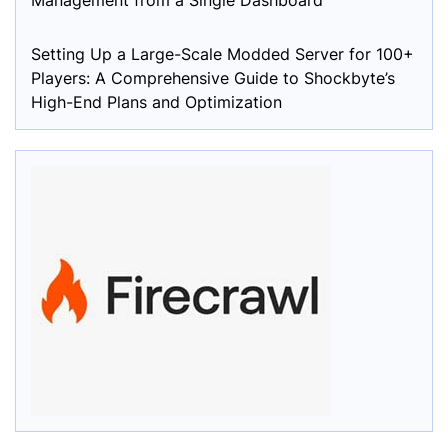
Management from a Single Dashboard
Setting Up a Large-Scale Modded Server for 100+
Players: A Comprehensive Guide to Shockbyte’s
High-End Plans and Optimization