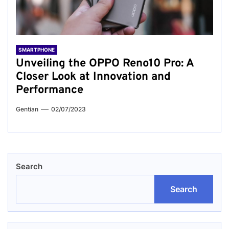
SMARTPHONE
Unveiling the OPPO Reno10 Pro: A
Closer Look at Innovation and
Performance
Gentian
02/07/2023
Search
Search