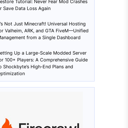
estore Tutorial: Never Fear Mod Crashes
r Save Data Loss Again
t’s Not Just Minecraft! Universal Hosting
or Valheim, ARK, and GTA FiveM—Unified
anagement from a Single Dashboard
etting Up a Large-Scale Modded Server
or 100+ Players: A Comprehensive Guide
o Shockbyte’s High-End Plans and
ptimization