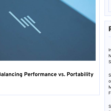
I
N
S
alancing Performance vs. Portability
S
o
M
F
S