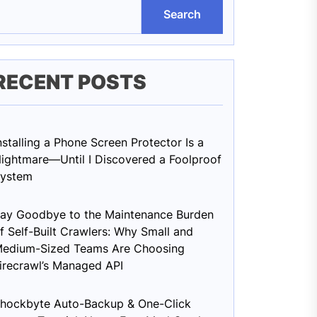
Search
RECENT POSTS
nstalling a Phone Screen Protector Is a
ightmare—Until I Discovered a Foolproof
ystem
ay Goodbye to the Maintenance Burden
f Self-Built Crawlers: Why Small and
edium-Sized Teams Are Choosing
irecrawl’s Managed API
hockbyte Auto-Backup & One-Click