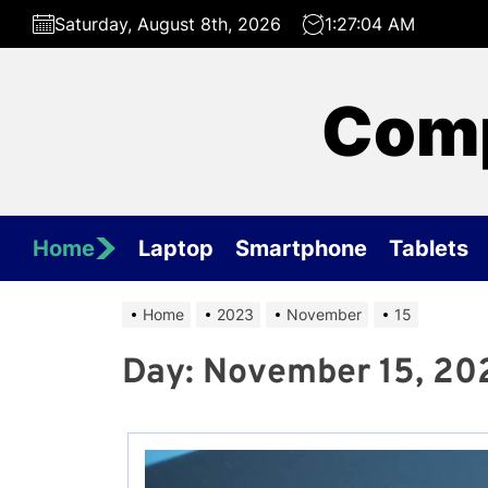
Skip
Saturday, August 8th, 2026
1:27:04 AM
to
the
content
Comp
Home
Laptop
Smartphone
Tablets
Home
2023
November
15
Day:
November 15, 20