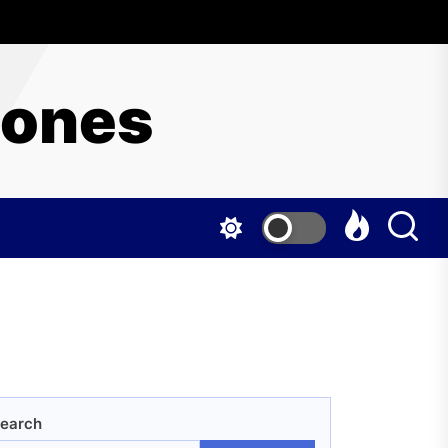
hones
earch