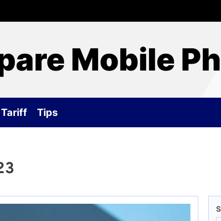
are Mobile P
Tariff
Tips
23
S