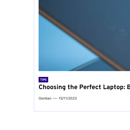
TIPS
Choosing the Perfect Laptop: B
Gentian
15/11/2023