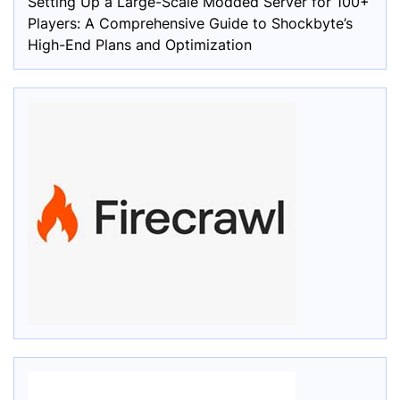
Setting Up a Large-Scale Modded Server for 100+
Players: A Comprehensive Guide to Shockbyte’s
High-End Plans and Optimization