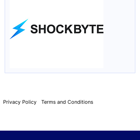
Privacy Policy
Terms and Conditions