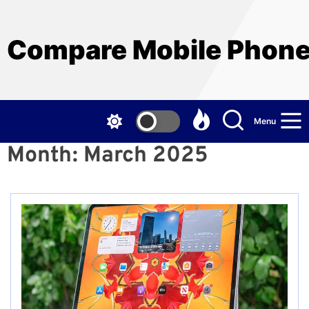
Skip
to
the
Compare Mobile Phon
content
Menu
Month:
March 2025