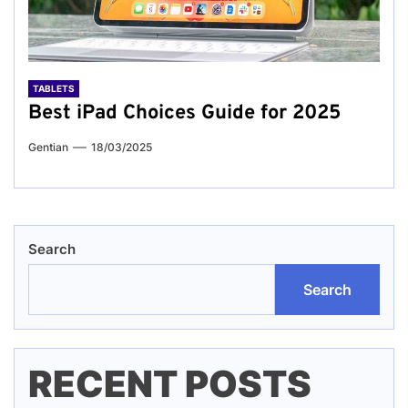
TABLETS
Best iPad Choices Guide for 2025
Gentian
18/03/2025
Search
Search
RECENT POSTS