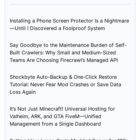
Installing a Phone Screen Protector Is a Nightmare
—Until I Discovered a Foolproof System
Say Goodbye to the Maintenance Burden of Self-
Built Crawlers: Why Small and Medium-Sized
Teams Are Choosing Firecrawl’s Managed API
Shockbyte Auto-Backup & One-Click Restore
Tutorial: Never Fear Mod Crashes or Save Data
Loss Again
It’s Not Just Minecraft! Universal Hosting for
Valheim, ARK, and GTA FiveM—Unified
Management from a Single Dashboard