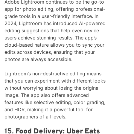
Adobe Lightroom continues to be the go-to
app for photo editing, offering professional-
grade tools in a user-friendly interface. In
2024, Lightroom has introduced AI-powered
editing suggestions that help even novice
users achieve stunning results. The app’s
cloud-based nature allows you to sync your
edits across devices, ensuring that your
photos are always accessible.
Lightroom’s non-destructive editing means
that you can experiment with different looks
without worrying about losing the original
image. The app also offers advanced
features like selective editing, color grading,
and HDR, making it a powerful tool for
photographers of all levels.
15.
Food Delivery: Uber Eats