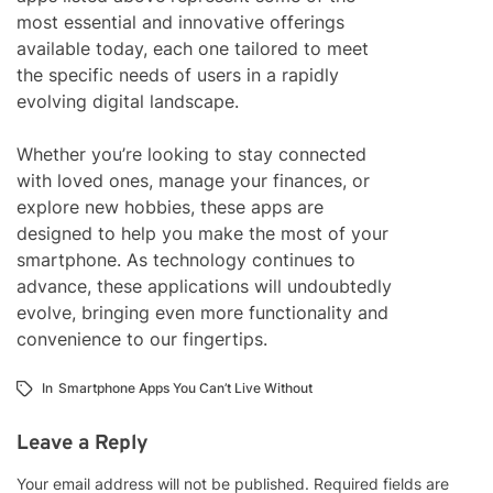
most essential and innovative offerings
available today, each one tailored to meet
the specific needs of users in a rapidly
evolving digital landscape.
Whether you’re looking to stay connected
with loved ones, manage your finances, or
explore new hobbies, these apps are
designed to help you make the most of your
smartphone. As technology continues to
advance, these applications will undoubtedly
evolve, bringing even more functionality and
convenience to our fingertips.
In
Smartphone Apps You Can’t Live Without
Leave a Reply
Your email address will not be published.
Required fields are