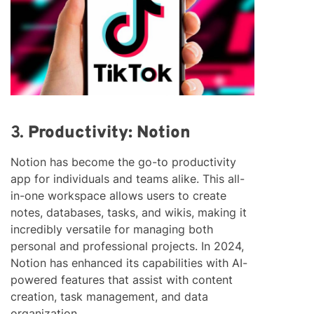
3.
Productivity: Notion
Notion has become the go-to productivity
app for individuals and teams alike. This all-
in-one workspace allows users to create
notes, databases, tasks, and wikis, making it
incredibly versatile for managing both
personal and professional projects. In 2024,
Notion has enhanced its capabilities with AI-
powered features that assist with content
creation, task management, and data
organization.