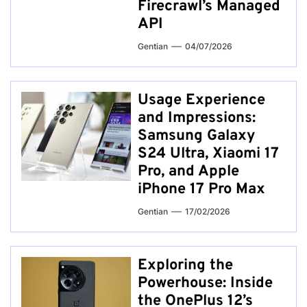
Firecrawl’s Managed
API
Gentian
04/07/2026
Usage Experience
and Impressions:
Samsung Galaxy
S24 Ultra, Xiaomi 17
Pro, and Apple
iPhone 17 Pro Max
Gentian
17/02/2026
Exploring the
Powerhouse: Inside
the OnePlus 12’s