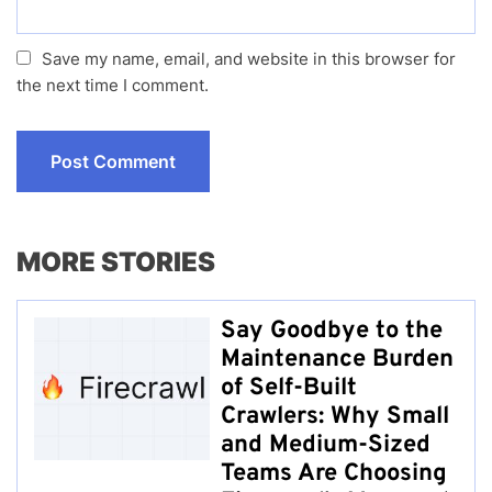
Save my name, email, and website in this browser for
the next time I comment.
MORE STORIES
Say Goodbye to the
Maintenance Burden
of Self-Built
Crawlers: Why Small
and Medium-Sized
Teams Are Choosing