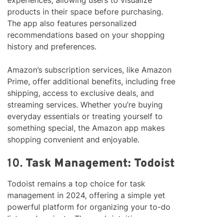
experiences, allowing users to visualize
products in their space before purchasing.
The app also features personalized
recommendations based on your shopping
history and preferences.
Amazon’s subscription services, like Amazon
Prime, offer additional benefits, including free
shipping, access to exclusive deals, and
streaming services. Whether you’re buying
everyday essentials or treating yourself to
something special, the Amazon app makes
shopping convenient and enjoyable.
10.
Task Management: Todoist
Todoist remains a top choice for task
management in 2024, offering a simple yet
powerful platform for organizing your to-do