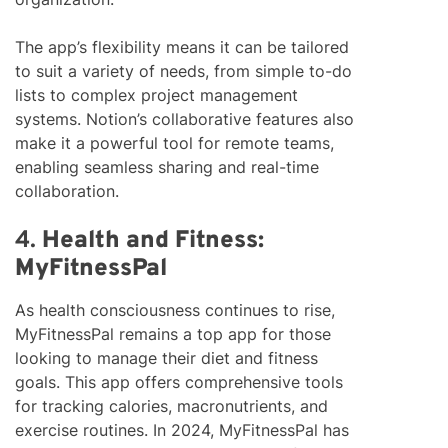
The app’s flexibility means it can be tailored
to suit a variety of needs, from simple to-do
lists to complex project management
systems. Notion’s collaborative features also
make it a powerful tool for remote teams,
enabling seamless sharing and real-time
collaboration.
4.
Health and Fitness:
MyFitnessPal
As health consciousness continues to rise,
MyFitnessPal remains a top app for those
looking to manage their diet and fitness
goals. This app offers comprehensive tools
for tracking calories, macronutrients, and
exercise routines. In 2024, MyFitnessPal has