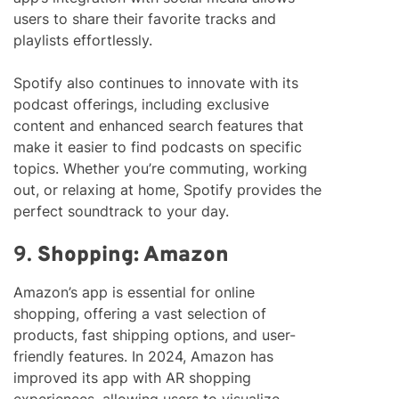
users to share their favorite tracks and
playlists effortlessly.
Spotify also continues to innovate with its
podcast offerings, including exclusive
content and enhanced search features that
make it easier to find podcasts on specific
topics. Whether you’re commuting, working
out, or relaxing at home, Spotify provides the
perfect soundtrack to your day.
9.
Shopping: Amazon
Amazon’s app is essential for online
shopping, offering a vast selection of
products, fast shipping options, and user-
friendly features. In 2024, Amazon has
improved its app with AR shopping