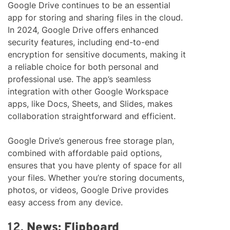
Google Drive continues to be an essential
app for storing and sharing files in the cloud.
In 2024, Google Drive offers enhanced
security features, including end-to-end
encryption for sensitive documents, making it
a reliable choice for both personal and
professional use. The app’s seamless
integration with other Google Workspace
apps, like Docs, Sheets, and Slides, makes
collaboration straightforward and efficient.
Google Drive’s generous free storage plan,
combined with affordable paid options,
ensures that you have plenty of space for all
your files. Whether you’re storing documents,
photos, or videos, Google Drive provides
easy access from any device.
12.
News: Flipboard