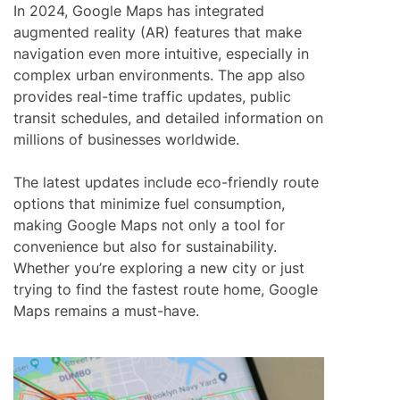
In 2024, Google Maps has integrated
augmented reality (AR) features that make
navigation even more intuitive, especially in
complex urban environments. The app also
provides real-time traffic updates, public
transit schedules, and detailed information on
millions of businesses worldwide.
The latest updates include eco-friendly route
options that minimize fuel consumption,
making Google Maps not only a tool for
convenience but also for sustainability.
Whether you’re exploring a new city or just
trying to find the fastest route home, Google
Maps remains a must-have.