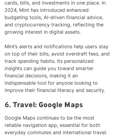
cards, bills, and investments in one place. In
2024, Mint has introduced enhanced
budgeting tools, AI-driven financial advice,
and cryptocurrency tracking, reflecting the
growing interest in digital assets.
Mint’s alerts and notifications help users stay
on top of their bills, avoid overdraft fees, and
track spending habits. Its personalized
insights can guide you toward smarter
financial decisions, making it an
indispensable tool for anyone looking to
improve their financial literacy and security.
6.
Travel: Google Maps
Google Maps continues to be the most
reliable navigation app, essential for both
everyday commutes and international travel.