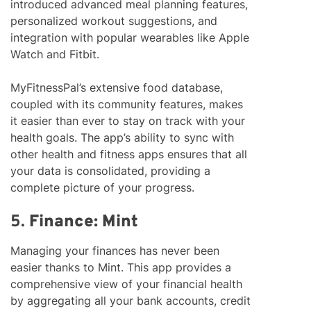
introduced advanced meal planning features,
personalized workout suggestions, and
integration with popular wearables like Apple
Watch and Fitbit.
MyFitnessPal’s extensive food database,
coupled with its community features, makes
it easier than ever to stay on track with your
health goals. The app’s ability to sync with
other health and fitness apps ensures that all
your data is consolidated, providing a
complete picture of your progress.
5.
Finance: Mint
Managing your finances has never been
easier thanks to Mint. This app provides a
comprehensive view of your financial health
by aggregating all your bank accounts, credit