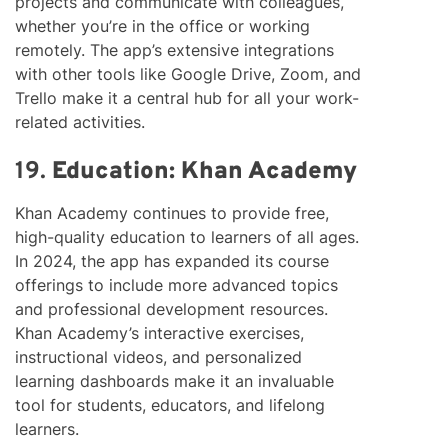
projects and communicate with colleagues,
whether you’re in the office or working
remotely. The app’s extensive integrations
with other tools like Google Drive, Zoom, and
Trello make it a central hub for all your work-
related activities.
19.
Education: Khan Academy
Khan Academy continues to provide free,
high-quality education to learners of all ages.
In 2024, the app has expanded its course
offerings to include more advanced topics
and professional development resources.
Khan Academy’s interactive exercises,
instructional videos, and personalized
learning dashboards make it an invaluable
tool for students, educators, and lifelong
learners.