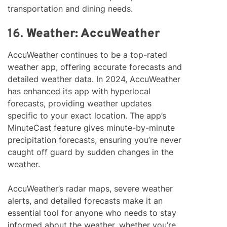
transportation and dining needs.
16.
Weather: AccuWeather
AccuWeather continues to be a top-rated
weather app, offering accurate forecasts and
detailed weather data. In 2024, AccuWeather
has enhanced its app with hyperlocal
forecasts, providing weather updates
specific to your exact location. The app’s
MinuteCast feature gives minute-by-minute
precipitation forecasts, ensuring you’re never
caught off guard by sudden changes in the
weather.
AccuWeather’s radar maps, severe weather
alerts, and detailed forecasts make it an
essential tool for anyone who needs to stay
informed about the weather, whether you’re