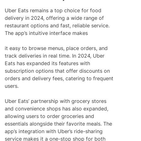
Uber Eats remains a top choice for food
delivery in 2024, offering a wide range of
restaurant options and fast, reliable service.
The app’s intuitive interface makes
it easy to browse menus, place orders, and
track deliveries in real time. In 2024, Uber
Eats has expanded its features with
subscription options that offer discounts on
orders and delivery fees, catering to frequent
users.
Uber Eats’ partnership with grocery stores
and convenience shops has also expanded,
allowing users to order groceries and
essentials alongside their favorite meals. The
app’s integration with Uber’s ride-sharing
service makes it a one-stop shop for both