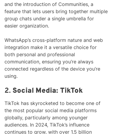
and the introduction of Communities, a
feature that lets users bring together multiple
group chats under a single umbrella for
easier organization.
WhatsApp’s cross-platform nature and web
integration make it a versatile choice for
both personal and professional
communication, ensuring you’re always
connected regardless of the device you’re
using.
2.
Social Media: TikTok
TikTok has skyrocketed to become one of
the most popular social media platforms
globally, particularly among younger
audiences. In 2024, TikTok’s influence
continues to grow, with over 1.5 billion