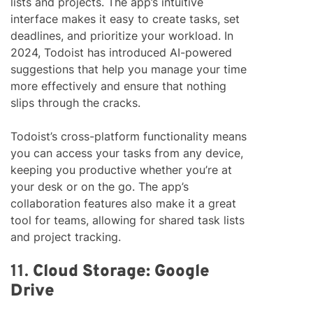
lists and projects. The app’s intuitive
interface makes it easy to create tasks, set
deadlines, and prioritize your workload. In
2024, Todoist has introduced AI-powered
suggestions that help you manage your time
more effectively and ensure that nothing
slips through the cracks.
Todoist’s cross-platform functionality means
you can access your tasks from any device,
keeping you productive whether you’re at
your desk or on the go. The app’s
collaboration features also make it a great
tool for teams, allowing for shared task lists
and project tracking.
11.
Cloud Storage: Google
Drive