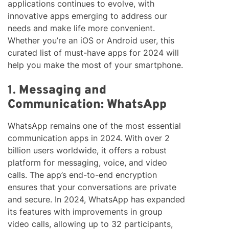
applications continues to evolve, with
innovative apps emerging to address our
needs and make life more convenient.
Whether you’re an iOS or Android user, this
curated list of must-have apps for 2024 will
help you make the most of your smartphone.
1.
Messaging and
Communication: WhatsApp
WhatsApp remains one of the most essential
communication apps in 2024. With over 2
billion users worldwide, it offers a robust
platform for messaging, voice, and video
calls. The app’s end-to-end encryption
ensures that your conversations are private
and secure. In 2024, WhatsApp has expanded
its features with improvements in group
video calls, allowing up to 32 participants,