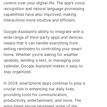
control over your digital life. The app’s voice
recognition and natural language processing
capabilities have also improved, making
interactions more intuitive and efficient.
Google Assistant’s ability to integrate with a
wide range of third-party apps and devices
means that it can handle everything from
setting reminders to controlling your smart
home. Whether you’re asking for weather
updates, sending a text, or managing your
calendar, Google Assistant makes it easy to
stay organized.
In 2024, smartphone apps continue to play a
crucial role in enhancing our daily lives,
providing tools for communication,
productivity, entertainment, and more. The
apps listed above represent some of the