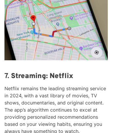
7.
Streaming: Netflix
Netflix remains the leading streaming service
in 2024, with a vast library of movies, TV
shows, documentaries, and original content.
The app’s algorithm continues to excel at
providing personalized recommendations
based on your viewing habits, ensuring you
always have something to watch.