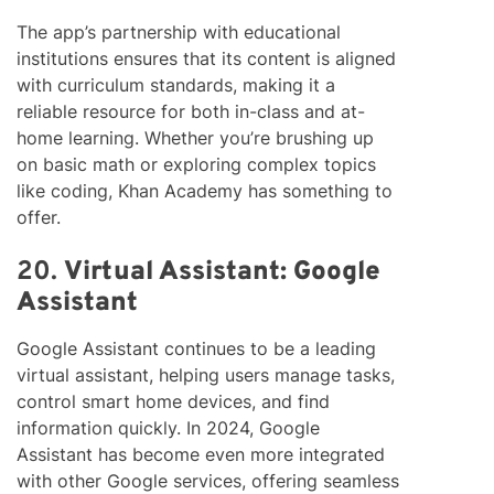
The app’s partnership with educational
institutions ensures that its content is aligned
with curriculum standards, making it a
reliable resource for both in-class and at-
home learning. Whether you’re brushing up
on basic math or exploring complex topics
like coding, Khan Academy has something to
offer.
20.
Virtual Assistant: Google
Assistant
Google Assistant continues to be a leading
virtual assistant, helping users manage tasks,
control smart home devices, and find
information quickly. In 2024, Google
Assistant has become even more integrated
with other Google services, offering seamless