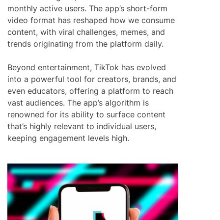
monthly active users. The app’s short-form
video format has reshaped how we consume
content, with viral challenges, memes, and
trends originating from the platform daily.
Beyond entertainment, TikTok has evolved
into a powerful tool for creators, brands, and
even educators, offering a platform to reach
vast audiences. The app’s algorithm is
renowned for its ability to surface content
that’s highly relevant to individual users,
keeping engagement levels high.