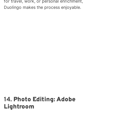
for travel, work, or personal enrichment,
Duolingo makes the process enjoyable.
14.
Photo Editing: Adobe
Lightroom