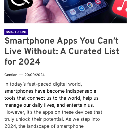
SMARTPHONE
Smartphone Apps You Can’t
Live Without: A Curated List
for 2024
Gentian
20/09/2024
In today’s fast-paced digital world,
smartphones have become indispensable
tools that connect us to the world, help us
manage our daily lives, and entertain us
.
However, it’s the apps on these devices that
truly unlock their potential. As we step into
2024, the landscape of smartphone