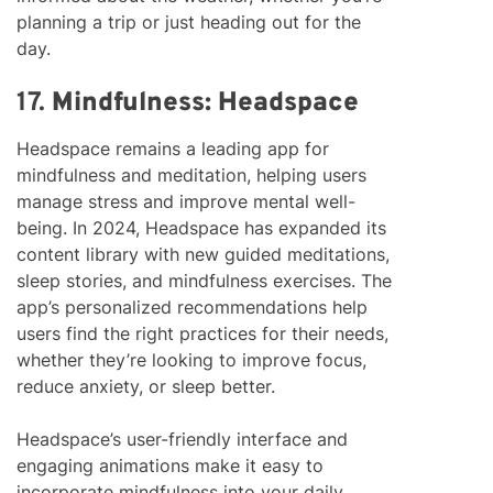
planning a trip or just heading out for the
day.
17.
Mindfulness: Headspace
Headspace remains a leading app for
mindfulness and meditation, helping users
manage stress and improve mental well-
being. In 2024, Headspace has expanded its
content library with new guided meditations,
sleep stories, and mindfulness exercises. The
app’s personalized recommendations help
users find the right practices for their needs,
whether they’re looking to improve focus,
reduce anxiety, or sleep better.
Headspace’s user-friendly interface and
engaging animations make it easy to
incorporate mindfulness into your daily