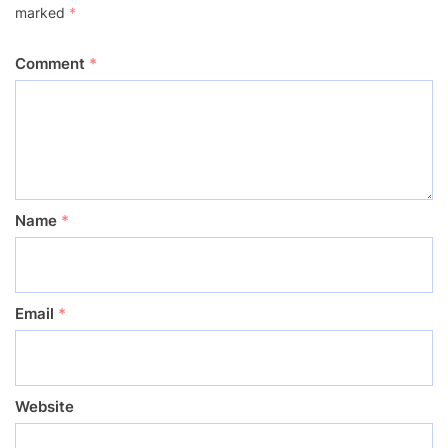
marked
*
Comment
*
Name
*
Email
*
Website