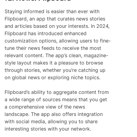
Staying informed is easier than ever with
Flipboard, an app that curates news stories
and articles based on your interests. In 2024,
Flipboard has introduced enhanced
customization options, allowing users to fine-
tune their news feeds to receive the most
relevant content. The app’s clean, magazine-
style layout makes it a pleasure to browse
through stories, whether you’re catching up
on global news or exploring niche topics.
Flipboard’s ability to aggregate content from
a wide range of sources means that you get
a comprehensive view of the news
landscape. The app also offers integration
with social media, allowing you to share
interesting stories with your network.