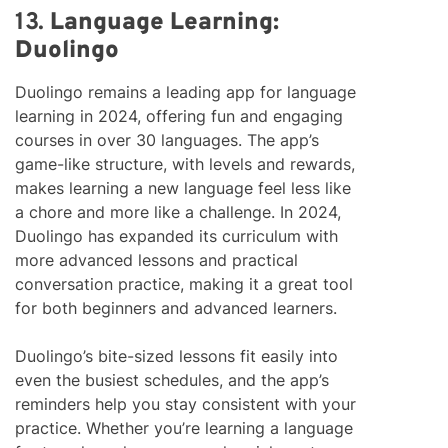
13.
Language Learning:
Duolingo
Duolingo remains a leading app for language
learning in 2024, offering fun and engaging
courses in over 30 languages. The app’s
game-like structure, with levels and rewards,
makes learning a new language feel less like
a chore and more like a challenge. In 2024,
Duolingo has expanded its curriculum with
more advanced lessons and practical
conversation practice, making it a great tool
for both beginners and advanced learners.
Duolingo’s bite-sized lessons fit easily into
even the busiest schedules, and the app’s
reminders help you stay consistent with your
practice. Whether you’re learning a language