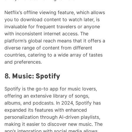
Netflix’s offline viewing feature, which allows
you to download content to watch later, is
invaluable for frequent travelers or anyone
with inconsistent internet access. The
platform’s global reach means that it offers a
diverse range of content from different
countries, catering to a wide array of tastes
and preferences.
8.
Music: Spotify
Spotify is the go-to app for music lovers,
offering an extensive library of songs,
albums, and podcasts. In 2024, Spotify has
expanded its features with enhanced
personalization through AI-driven playlists,
making it easier to discover new music. The
app’s integration with social media allows