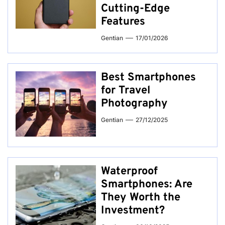
Cutting-Edge
Features
Gentian
17/01/2026
Best Smartphones
for Travel
Photography
Gentian
27/12/2025
Waterproof
Smartphones: Are
They Worth the
Investment?