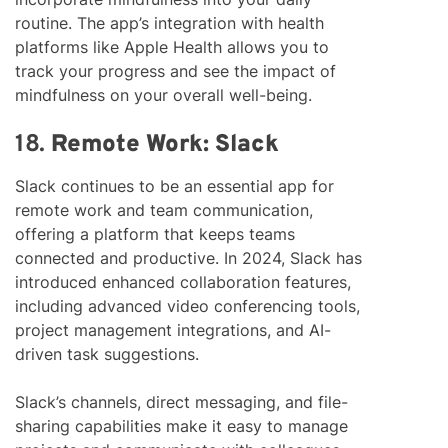
routine. The app’s integration with health
platforms like Apple Health allows you to
track your progress and see the impact of
mindfulness on your overall well-being.
18.
Remote Work: Slack
Slack continues to be an essential app for
remote work and team communication,
offering a platform that keeps teams
connected and productive. In 2024, Slack has
introduced enhanced collaboration features,
including advanced video conferencing tools,
project management integrations, and AI-
driven task suggestions.
Slack’s channels, direct messaging, and file-
sharing capabilities make it easy to manage