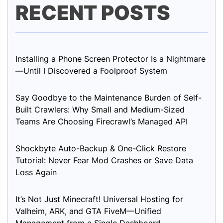
RECENT POSTS
Installing a Phone Screen Protector Is a Nightmare
—Until I Discovered a Foolproof System
Say Goodbye to the Maintenance Burden of Self-
Built Crawlers: Why Small and Medium-Sized
Teams Are Choosing Firecrawl’s Managed API
Shockbyte Auto-Backup & One-Click Restore
Tutorial: Never Fear Mod Crashes or Save Data
Loss Again
It’s Not Just Minecraft! Universal Hosting for
Valheim, ARK, and GTA FiveM—Unified