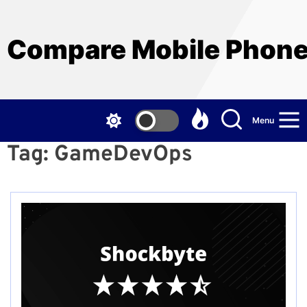
Skip
to
the
Compare Mobile Phon
content
Menu
Tag:
GameDevOps