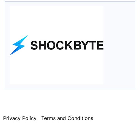
Privacy Policy
Terms and Conditions