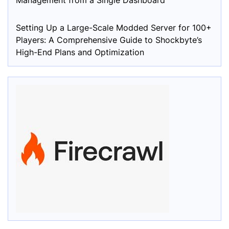
Management from a Single Dashboard
Setting Up a Large-Scale Modded Server for 100+
Players: A Comprehensive Guide to Shockbyte’s
High-End Plans and Optimization