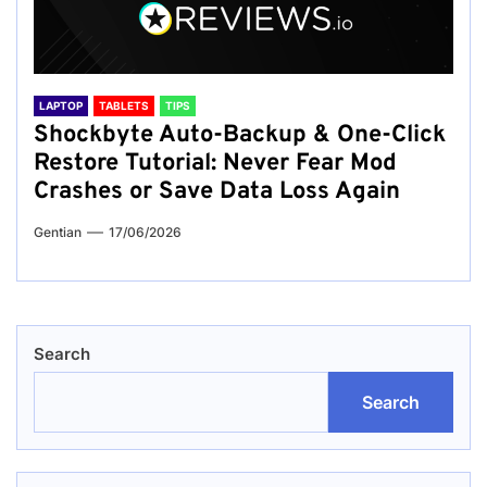
LAPTOP
TABLETS
TIPS
Shockbyte Auto-Backup & One-Click
Restore Tutorial: Never Fear Mod
Crashes or Save Data Loss Again
Gentian
17/06/2026
Search
Search