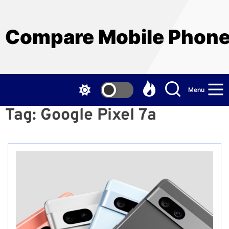
Skip
to
the
Compare Mobile Phon
content
Menu
Tag:
Google Pixel 7a