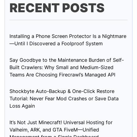
RECENT POSTS
Installing a Phone Screen Protector Is a Nightmare
—Until I Discovered a Foolproof System
Say Goodbye to the Maintenance Burden of Self-
Built Crawlers: Why Small and Medium-Sized
Teams Are Choosing Firecrawl’s Managed API
Shockbyte Auto-Backup & One-Click Restore
Tutorial: Never Fear Mod Crashes or Save Data
Loss Again
It’s Not Just Minecraft! Universal Hosting for
Valheim, ARK, and GTA FiveM—Unified