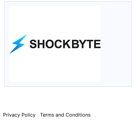
Privacy Policy
Terms and Conditions