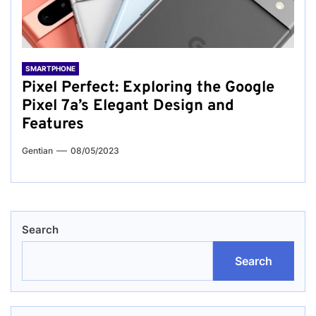
SMARTPHONE
Pixel Perfect: Exploring the Google
Pixel 7a’s Elegant Design and
Features
Gentian
08/05/2023
Search
Search