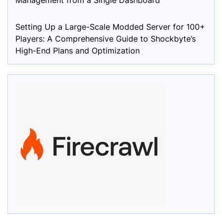
Management from a Single Dashboard
Setting Up a Large-Scale Modded Server for 100+
Players: A Comprehensive Guide to Shockbyte’s
High-End Plans and Optimization