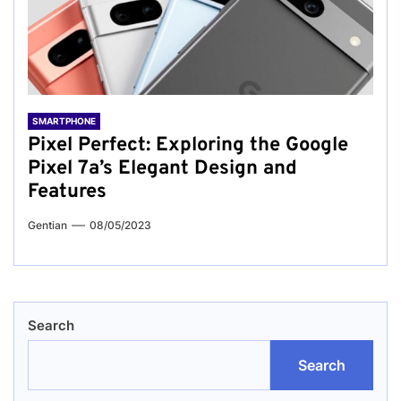
SMARTPHONE
Pixel Perfect: Exploring the Google
Pixel 7a’s Elegant Design and
Features
Gentian
08/05/2023
Search
Search