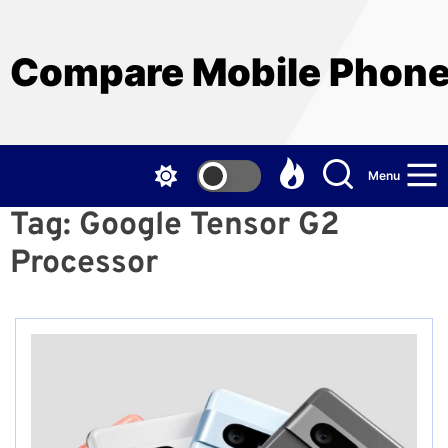
Skip
to
the
Compare Mobile Phon
content
Menu
Tag:
Google Tensor G2
Processor