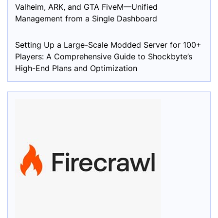
Valheim, ARK, and GTA FiveM—Unified
Management from a Single Dashboard
Setting Up a Large-Scale Modded Server for 100+
Players: A Comprehensive Guide to Shockbyte’s
High-End Plans and Optimization