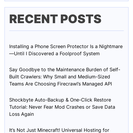
RECENT POSTS
Installing a Phone Screen Protector Is a Nightmare
—Until I Discovered a Foolproof System
Say Goodbye to the Maintenance Burden of Self-
Built Crawlers: Why Small and Medium-Sized
Teams Are Choosing Firecrawl’s Managed API
Shockbyte Auto-Backup & One-Click Restore
Tutorial: Never Fear Mod Crashes or Save Data
Loss Again
It’s Not Just Minecraft! Universal Hosting for