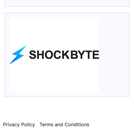
Privacy Policy
Terms and Conditions