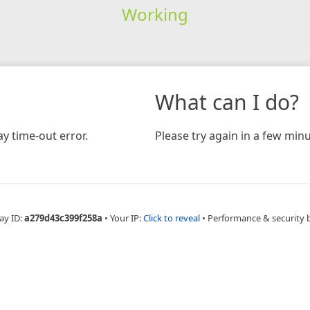
Working
What can I do?
y time-out error.
Please try again in a few minu
ay ID:
a279d43c399f258a
•
Your IP:
Click to reveal
•
Performance & security 