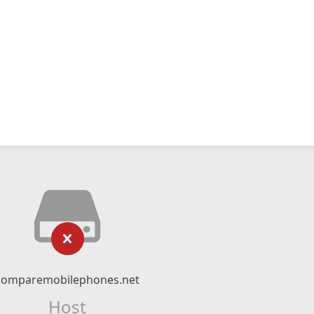
comparemobilephones.net
Host