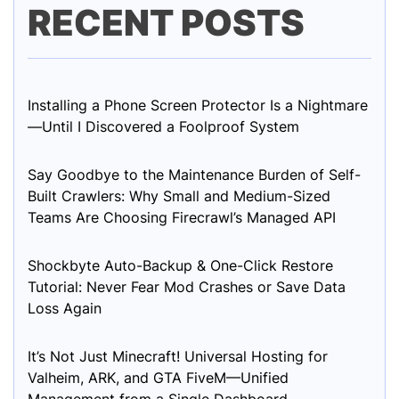
RECENT POSTS
Installing a Phone Screen Protector Is a Nightmare
—Until I Discovered a Foolproof System
Say Goodbye to the Maintenance Burden of Self-
Built Crawlers: Why Small and Medium-Sized
Teams Are Choosing Firecrawl’s Managed API
Shockbyte Auto-Backup & One-Click Restore
Tutorial: Never Fear Mod Crashes or Save Data
Loss Again
It’s Not Just Minecraft! Universal Hosting for
Valheim, ARK, and GTA FiveM—Unified