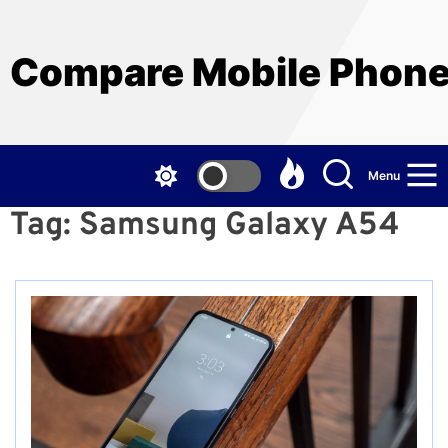
Skip
to
the
Compare Mobile Phon
content
Menu
Tag:
Samsung Galaxy A54