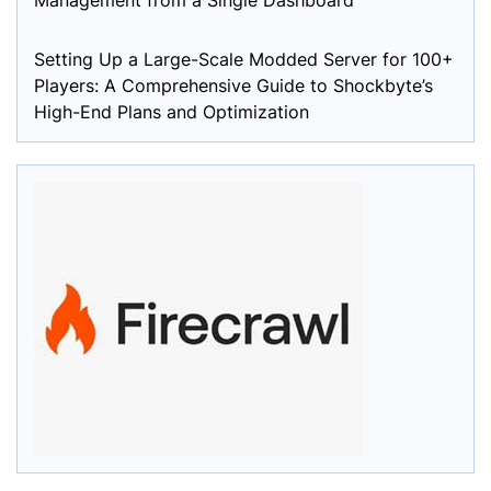
Management from a Single Dashboard
Setting Up a Large-Scale Modded Server for 100+
Players: A Comprehensive Guide to Shockbyte’s
High-End Plans and Optimization