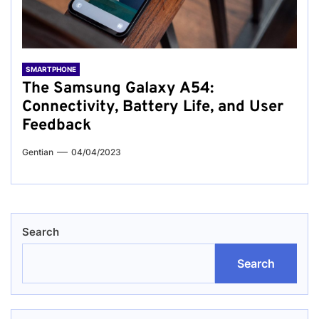
SMARTPHONE
The Samsung Galaxy A54:
Connectivity, Battery Life, and User
Feedback
Gentian
04/04/2023
Search
Search