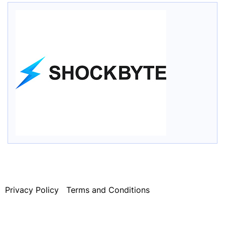
Privacy Policy
Terms and Conditions