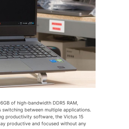
 16GB of high-bandwidth DDR5 RAM,
s switching between multiple applications.
g productivity software, the Victus 15
tay productive and focused without any