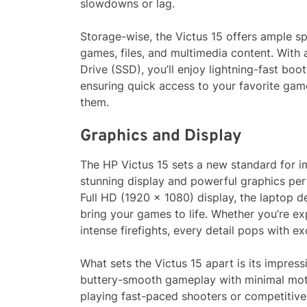
slowdowns or lag.
Storage-wise, the Victus 15 offers ample sp
games, files, and multimedia content. With
Drive (SSD), you’ll enjoy lightning-fast boo
ensuring quick access to your favorite ga
them.
Graphics and Display
The HP Victus 15 sets a new standard for i
stunning display and powerful graphics per
Full HD (1920 x 1080) display, the laptop de
bring your games to life. Whether you’re ex
intense firefights, every detail pops with ex
What sets the Victus 15 apart is its impres
buttery-smooth gameplay with minimal moti
playing fast-paced shooters or competitive 