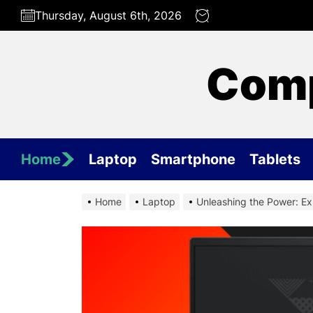
Skip
Thursday, August 6th, 2026
to
the
content
Comp
Home
Laptop
Smartphone
Tablets
Home
Laptop
Unleashing the Power: Ex