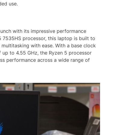
ded use.
punch with its impressive performance
 7535HS processor, this laptop is built to
ultitasking with ease. With a base clock
 up to 4.55 GHz, the Ryzen 5 processor
ss performance across a wide range of