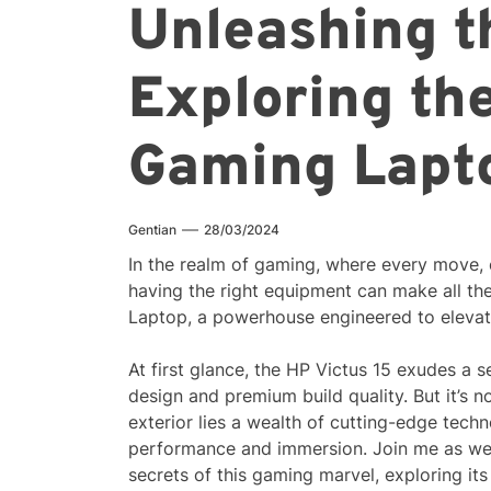
Unleashing t
Exploring th
Gaming Lapt
Gentian
28/03/2024
In the realm of gaming, where every move, 
having the right equipment can make all th
Laptop, a powerhouse engineered to elevat
At first glance, the HP Victus 15 exudes a 
design and premium build quality. But it’s no
exterior lies a wealth of cutting-edge tech
performance and immersion. Join me as we
secrets of this gaming marvel, exploring its