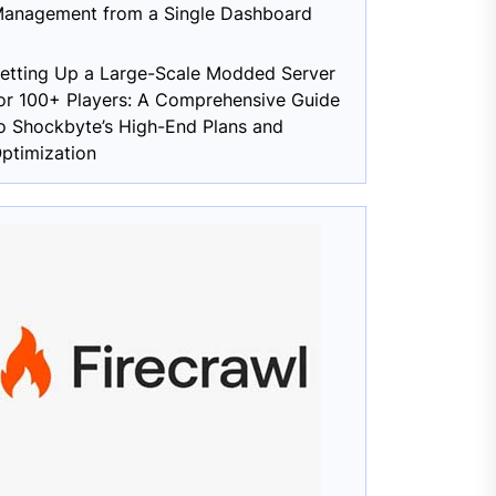
anagement from a Single Dashboard
etting Up a Large-Scale Modded Server
or 100+ Players: A Comprehensive Guide
o Shockbyte’s High-End Plans and
ptimization