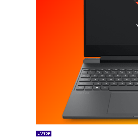
LAPTOP