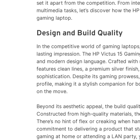
set it apart from the competition. From in
multimedia tasks, let’s discover how the HP
gaming laptop.
Design and Build Quality
In the competitive world of gaming laptops,
lasting impression. The HP Victus 15 Gaming
and modern design language. Crafted with m
features clean lines, a premium silver finis
sophistication. Despite its gaming prowess, 
profile, making it a stylish companion for 
on the move.
Beyond its aesthetic appeal, the build quali
Constructed from high-quality materials, th
There’s no hint of flex or creaking when ha
commitment to delivering a product that st
gaming at home or attending a LAN party, y