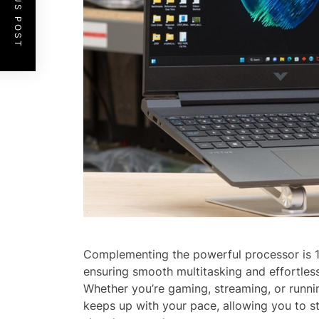
PREVIOUS POST
Complementing the powerful processor is
ensuring smooth multitasking and effortles
Whether you’re gaming, streaming, or runnin
keeps up with your pace, allowing you to s