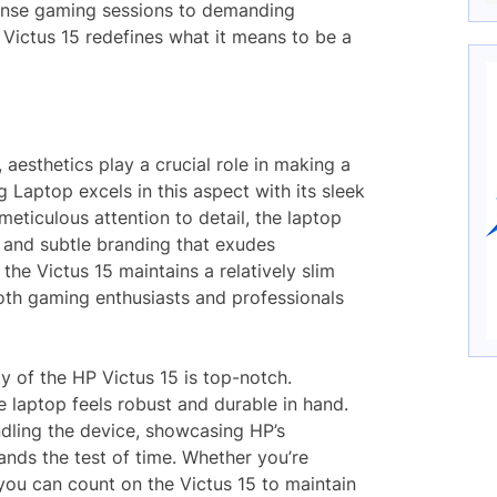
tense gaming sessions to demanding
 Victus 15 redefines what it means to be a
 aesthetics play a crucial role in making a
 Laptop excels in this aspect with its sleek
eticulous attention to detail, the laptop
h, and subtle branding that exudes
the Victus 15 maintains a relatively slim
both gaming enthusiasts and professionals
ty of the HP Victus 15 is top-notch.
e laptop feels robust and durable in hand.
ndling the device, showcasing HP’s
ands the test of time. Whether you’re
ou can count on the Victus 15 to maintain