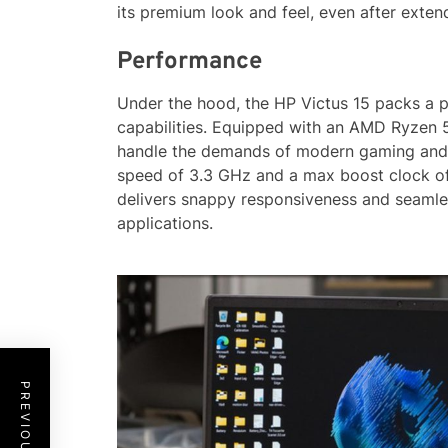
its premium look and feel, even after exten
Performance
Under the hood, the HP Victus 15 packs a 
capabilities. Equipped with an AMD Ryzen 5
handle the demands of modern gaming and m
speed of 3.3 GHz and a max boost clock of
delivers snappy responsiveness and seamle
applications.