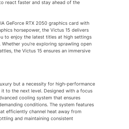
o react faster and stay ahead of the
IDIA GeForce RTX 2050 graphics card with
hics horsepower, the Victus 15 delivers
to enjoy the latest titles at high settings
s. Whether you’re exploring sprawling open
attles, the Victus 15 ensures an immersive
luxury but a necessity for high-performance
it to the next level. Designed with a focus
 advanced cooling system that ensures
demanding conditions. The system features
hat efficiently channel heat away from
ottling and maintaining consistent