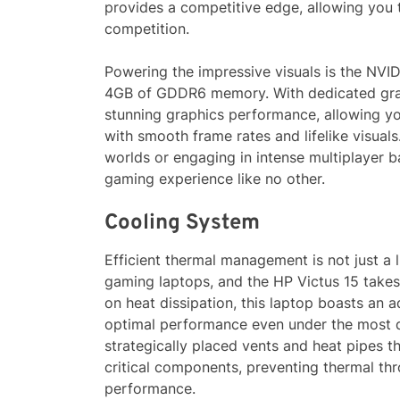
provides a competitive edge, allowing you t
competition.
Powering the impressive visuals is the NV
4GB of GDDR6 memory. With dedicated grap
stunning graphics performance, allowing you 
with smooth frame rates and lifelike visual
worlds or engaging in intense multiplayer b
gaming experience like no other.
Cooling System
Efficient thermal management is not just a 
gaming laptops, and the HP Victus 15 takes 
on heat dissipation, this laptop boasts an
optimal performance even under the most 
strategically placed vents and heat pipes t
critical components, preventing thermal thr
performance.