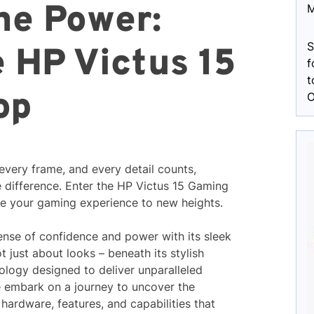
he Power:
M
S
e HP Victus 15
f
t
op
O
every frame, and every detail counts,
e difference. Enter the HP Victus 15 Gaming
e your gaming experience to new heights.
sense of confidence and power with its sleek
t just about looks – beneath its stylish
nology designed to deliver unparalleled
 embark on a journey to uncover the
 hardware, features, and capabilities that