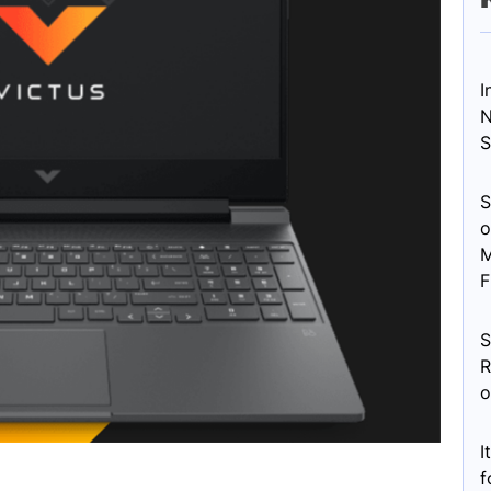
I
N
S
S
o
M
F
S
R
o
I
f