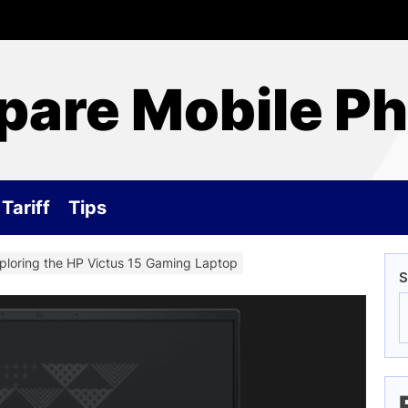
are Mobile P
Tariff
Tips
ploring the HP Victus 15 Gaming Laptop
S