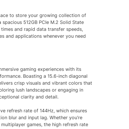
ace to store your growing collection of
 a spacious 512GB PCIe M.2 Solid State
t times and rapid data transfer speeds,
mes and applications whenever you need
mmersive gaming experiences with its
formance. Boasting a 15.6-inch diagonal
livers crisp visuals and vibrant colors that
ploring lush landscapes or engaging in
ceptional clarity and detail.
sive refresh rate of 144Hz, which ensures
on blur and input lag. Whether you’re
multiplayer games, the high refresh rate