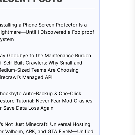
nstalling a Phone Screen Protector Is a
ightmare—Until I Discovered a Foolproof
ystem
ay Goodbye to the Maintenance Burden
f Self-Built Crawlers: Why Small and
edium-Sized Teams Are Choosing
irecrawl’s Managed API
hockbyte Auto-Backup & One-Click
estore Tutorial: Never Fear Mod Crashes
r Save Data Loss Again
t’s Not Just Minecraft! Universal Hosting
or Valheim, ARK, and GTA FiveM—Unified