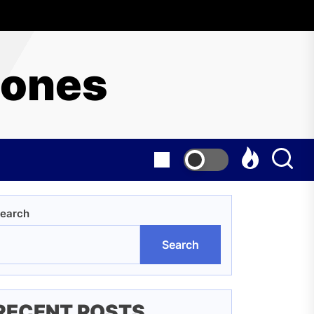
hones
earch
Search
RECENT POSTS