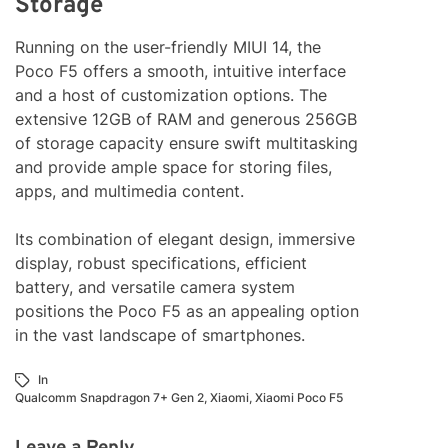
Storage
Running on the user-friendly MIUI 14, the
Poco F5 offers a smooth, intuitive interface
and a host of customization options. The
extensive 12GB of RAM and generous 256GB
of storage capacity ensure swift multitasking
and provide ample space for storing files,
apps, and multimedia content.
Its combination of elegant design, immersive
display, robust specifications, efficient
battery, and versatile camera system
positions the Poco F5 as an appealing option
in the vast landscape of smartphones.
In
Qualcomm Snapdragon 7+ Gen 2
,
Xiaomi
,
Xiaomi Poco F5