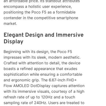
an affordable price. Its standout attributes
encompass a holistic user experience,
positioning the Poco F5 as a formidable
contender in the competitive smartphone
market.
Elegant Design and Immersive
Display
Beginning with its design, the Poco F5
impresses with its sleek, modern aesthetic.
Crafted with attention to detail, the device
boasts a refined appearance that exudes
sophistication while ensuring a comfortable
and ergonomic grip. The 6.67-inch FHD+
Flow AMOLED DotDisplay captures attention
with its immersive visuals, courtesy of a high
refresh rate of up to 120Hz and a touch
sampling rate of 240Hz. Users are treated to