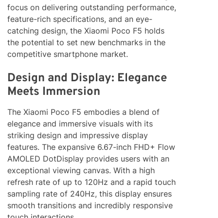
focus on delivering outstanding performance,
feature-rich specifications, and an eye-
catching design, the Xiaomi Poco F5 holds
the potential to set new benchmarks in the
competitive smartphone market.
Design and Display: Elegance
Meets Immersion
The Xiaomi Poco F5 embodies a blend of
elegance and immersive visuals with its
striking design and impressive display
features. The expansive 6.67-inch FHD+ Flow
AMOLED DotDisplay provides users with an
exceptional viewing canvas. With a high
refresh rate of up to 120Hz and a rapid touch
sampling rate of 240Hz, this display ensures
smooth transitions and incredibly responsive
touch interactions.