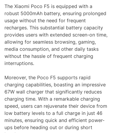
The Xiaomi Poco F5 is equipped with a
robust 5000mAh battery, ensuring prolonged
usage without the need for frequent
recharges. This substantial battery capacity
provides users with extended screen-on time,
allowing for seamless browsing, gaming,
media consumption, and other daily tasks
without the hassle of frequent charging
interruptions.
Moreover, the Poco F5 supports rapid
charging capabilities, boasting an impressive
67W wall charger that significantly reduces
charging time. With a remarkable charging
speed, users can rejuvenate their device from
low battery levels to a full charge in just 46
minutes, ensuring quick and efficient power-
ups before heading out or during short