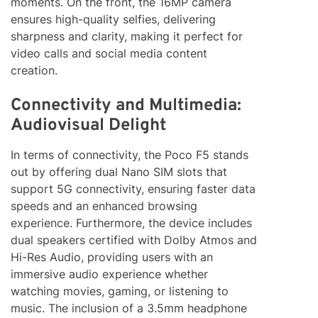
moments. On the front, the 16MP camera
ensures high-quality selfies, delivering
sharpness and clarity, making it perfect for
video calls and social media content
creation.
Connectivity and Multimedia:
Audiovisual Delight
In terms of connectivity, the Poco F5 stands
out by offering dual Nano SIM slots that
support 5G connectivity, ensuring faster data
speeds and an enhanced browsing
experience. Furthermore, the device includes
dual speakers certified with Dolby Atmos and
Hi-Res Audio, providing users with an
immersive audio experience whether
watching movies, gaming, or listening to
music. The inclusion of a 3.5mm headphone