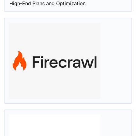
High-End Plans and Optimization