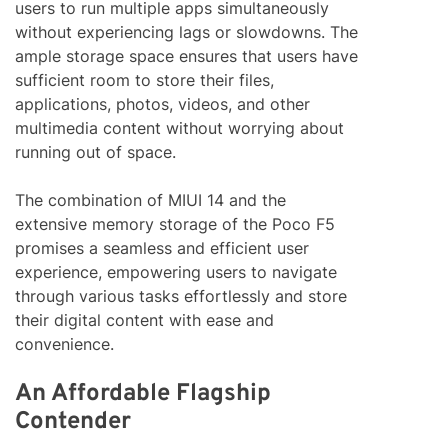
users to run multiple apps simultaneously
without experiencing lags or slowdowns. The
ample storage space ensures that users have
sufficient room to store their files,
applications, photos, videos, and other
multimedia content without worrying about
running out of space.
The combination of MIUI 14 and the
extensive memory storage of the Poco F5
promises a seamless and efficient user
experience, empowering users to navigate
through various tasks effortlessly and store
their digital content with ease and
convenience.
An Affordable Flagship
Contender