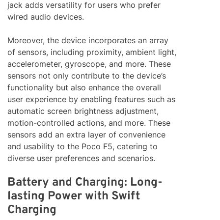
jack adds versatility for users who prefer
wired audio devices.
Moreover, the device incorporates an array
of sensors, including proximity, ambient light,
accelerometer, gyroscope, and more. These
sensors not only contribute to the device’s
functionality but also enhance the overall
user experience by enabling features such as
automatic screen brightness adjustment,
motion-controlled actions, and more. These
sensors add an extra layer of convenience
and usability to the Poco F5, catering to
diverse user preferences and scenarios.
Battery and Charging: Long-
lasting Power with Swift
Charging