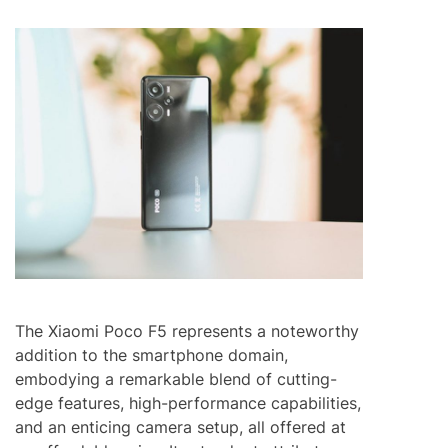
The Xiaomi Poco F5 represents a noteworthy
addition to the smartphone domain,
embodying a remarkable blend of cutting-
edge features, high-performance capabilities,
and an enticing camera setup, all offered at