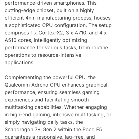
performance-driven smartphones. This
cutting-edge chipset, built on a highly
efficient 4nm manufacturing process, houses
a sophisticated CPU configuration. The setup
comprises 1 x Cortex-X2, 3 x A710, and 4 x
A510 cores, intelligently optimizing
performance for various tasks, from routine
operations to resource-intensive
applications.
Complementing the powerful CPU, the
Qualcomm Adreno GPU enhances graphical
performance, ensuring seamless gaming
experiences and facilitating smooth
multitasking capabilities. Whether engaging
in high-end gaming, intensive multitasking, or
simply navigating daily tasks, the
Snapdragon 7+ Gen 2 within the Poco F5
guarantees a responsive, lag-free, and