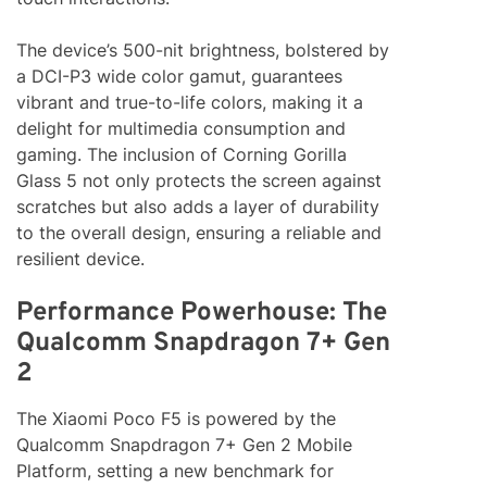
The device’s 500-nit brightness, bolstered by
a DCI-P3 wide color gamut, guarantees
vibrant and true-to-life colors, making it a
delight for multimedia consumption and
gaming. The inclusion of Corning Gorilla
Glass 5 not only protects the screen against
scratches but also adds a layer of durability
to the overall design, ensuring a reliable and
resilient device.
Performance Powerhouse: The
Qualcomm Snapdragon 7+ Gen
2
The Xiaomi Poco F5 is powered by the
Qualcomm Snapdragon 7+ Gen 2 Mobile
Platform, setting a new benchmark for