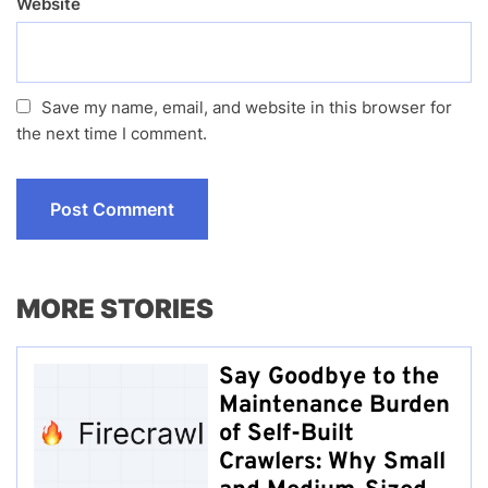
Website
Save my name, email, and website in this browser for
the next time I comment.
MORE STORIES
Say Goodbye to the
Maintenance Burden
of Self-Built
Crawlers: Why Small