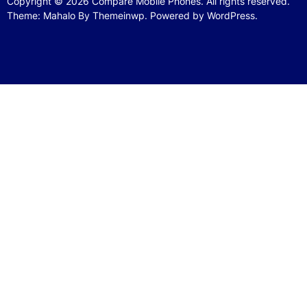
Copyright © 2026
Compare Mobile Phones.
All rights reserved.
Theme: Mahalo By
Themeinwp.
Powered by
WordPress.