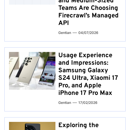
and Medium-Sized
Teams Are Choosing
Firecrawl’s Managed
API
Gentian
04/07/2026
Usage Experience
and Impressions:
Samsung Galaxy
S24 Ultra, Xiaomi 17
Pro, and Apple
iPhone 17 Pro Max
Gentian
17/02/2026
Exploring the