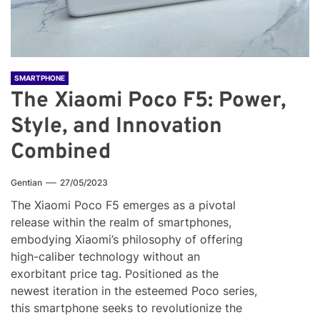
SMARTPHONE
The Xiaomi Poco F5: Power,
Style, and Innovation
Combined
Gentian
27/05/2023
The Xiaomi Poco F5 emerges as a pivotal
release within the realm of smartphones,
embodying Xiaomi’s philosophy of offering
high-caliber technology without an
exorbitant price tag. Positioned as the
newest iteration in the esteemed Poco series,
this smartphone seeks to revolutionize the