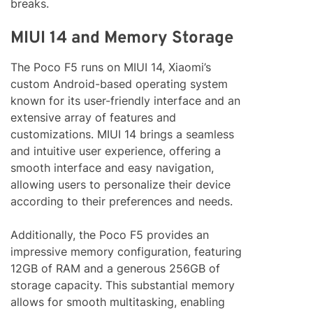
breaks.
MIUI 14 and Memory Storage
The Poco F5 runs on MIUI 14, Xiaomi’s
custom Android-based operating system
known for its user-friendly interface and an
extensive array of features and
customizations. MIUI 14 brings a seamless
and intuitive user experience, offering a
smooth interface and easy navigation,
allowing users to personalize their device
according to their preferences and needs.
Additionally, the Poco F5 provides an
impressive memory configuration, featuring
12GB of RAM and a generous 256GB of
storage capacity. This substantial memory
allows for smooth multitasking, enabling