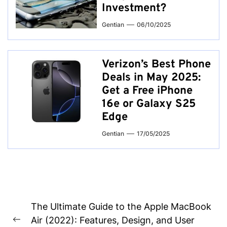
Investment?
Gentian
06/10/2025
Verizon’s Best Phone
Deals in May 2025:
Get a Free iPhone
16e or Galaxy S25
Edge
Gentian
17/05/2025
Post
The Ultimate Guide to the Apple MacBook
navigation
Air (2022): Features, Design, and User
Previous