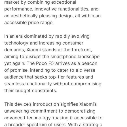
market by combining exceptional
performance, innovative functionalities, and
an aesthetically pleasing design, all within an
accessible price range.
In an era dominated by rapidly evolving
technology and increasing consumer
demands, Xiaomi stands at the forefront,
aiming to disrupt the smartphone landscape
yet again. The Poco F5 arrives as a beacon
of promise, intending to cater to a diverse
audience that seeks top-tier features and
seamless functionality without compromising
their budget constraints.
This device’s introduction signifies Xiaomi’s
unwavering commitment to democratizing
advanced technology, making it accessible to
a broader spectrum of users. With a strategic