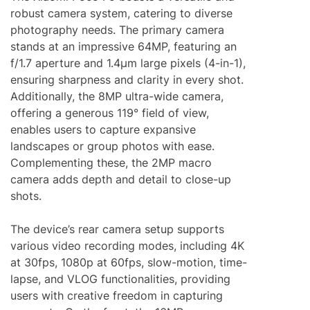
robust camera system, catering to diverse
photography needs. The primary camera
stands at an impressive 64MP, featuring an
f/1.7 aperture and 1.4μm large pixels (4-in-1),
ensuring sharpness and clarity in every shot.
Additionally, the 8MP ultra-wide camera,
offering a generous 119° field of view,
enables users to capture expansive
landscapes or group photos with ease.
Complementing these, the 2MP macro
camera adds depth and detail to close-up
shots.
The device’s rear camera setup supports
various video recording modes, including 4K
at 30fps, 1080p at 60fps, slow-motion, time-
lapse, and VLOG functionalities, providing
users with creative freedom in capturing