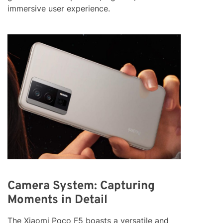
immersive user experience.
Camera System: Capturing
Moments in Detail
The Xiaomi Poco F5 boasts a versatile and