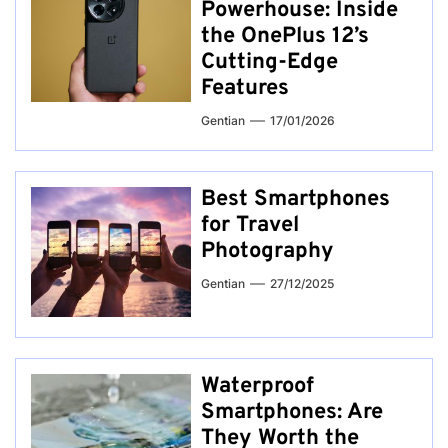
Powerhouse: Inside
the OnePlus 12’s
Cutting-Edge
Features
Gentian
17/01/2026
Best Smartphones
for Travel
Photography
Gentian
27/12/2025
Waterproof
Smartphones: Are
They Worth the