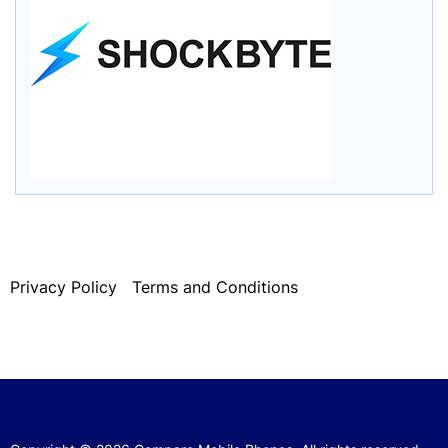
Privacy Policy
Terms and Conditions