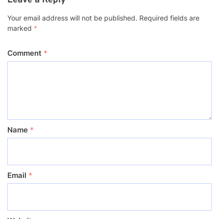
Leave a Reply
Your email address will not be published.
Required fields are
marked
*
Comment
*
Name
*
Email
*