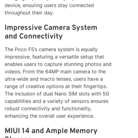
device, ensuring users stay connected
throughout their day.
Impressive Camera System
and Connectivity
The Poco F5’s camera system is equally
impressive, featuring a versatile setup that
enables users to capture stunning photos and
videos. From the 64MP main camera to the
ultra-wide and macro lenses, users have a
range of creative options at their fingertips.
The inclusion of dual Nano SIM slots with 5G
capabilities and a variety of sensors ensures
robust connectivity and functionality,
enhancing the overall user experience.
MIUI 14 and Ample Memory