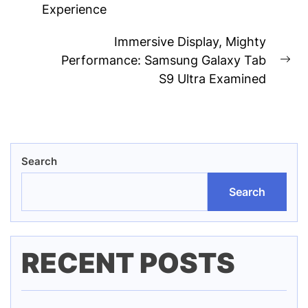
Experience
post:
Immersive Display, Mighty
Performance: Samsung Galaxy Tab
Ne
S9 Ultra Examined
pos
Search
Search
RECENT POSTS