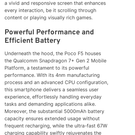
a vivid and responsive screen that enhances
every interaction, be it scrolling through
content or playing visually rich games.
Powerful Performance and
Efficient Battery
Underneath the hood, the Poco F5 houses
the Qualcomm Snapdragon 7+ Gen 2 Mobile
Platform, a testament to its powerful
performance. With its 4nm manufacturing
process and an advanced CPU configuration,
this smartphone delivers a seamless user
experience, effortlessly handling everyday
tasks and demanding applications alike.
Moreover, the substantial 5000mAh battery
capacity ensures extended usage without
frequent recharging, while the ultra-fast 67W
charging capability swiftly rejuvenates the