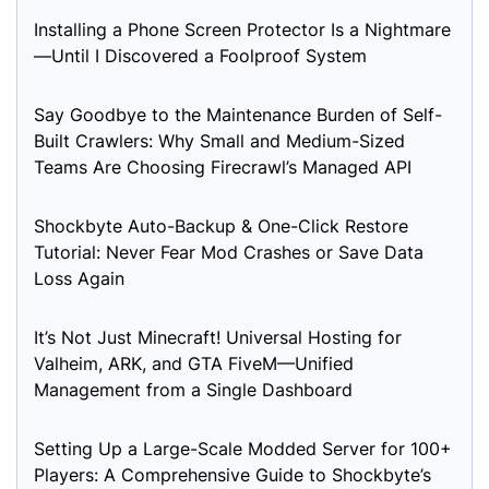
Installing a Phone Screen Protector Is a Nightmare
—Until I Discovered a Foolproof System
Say Goodbye to the Maintenance Burden of Self-
Built Crawlers: Why Small and Medium-Sized
Teams Are Choosing Firecrawl’s Managed API
Shockbyte Auto-Backup & One-Click Restore
Tutorial: Never Fear Mod Crashes or Save Data
Loss Again
It’s Not Just Minecraft! Universal Hosting for
Valheim, ARK, and GTA FiveM—Unified
Management from a Single Dashboard
Setting Up a Large-Scale Modded Server for 100+
Players: A Comprehensive Guide to Shockbyte’s