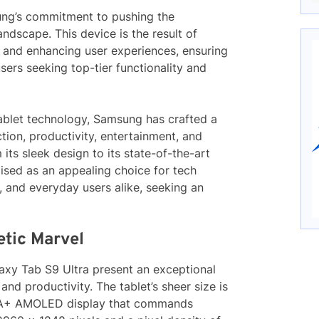
sung’s commitment to pushing the
andscape. This device is the result of
y and enhancing user experiences, ensuring
sers seeking top-tier functionality and
tablet technology, Samsung has crafted a
tion, productivity, entertainment, and
 its sleek design to its state-of-the-art
ised as an appealing choice for tech
s, and everyday users alike, seeking an
etic Marvel
axy Tab S9 Ultra present an exceptional
d productivity. The tablet’s sheer size is
XGA+ AMOLED display that commands