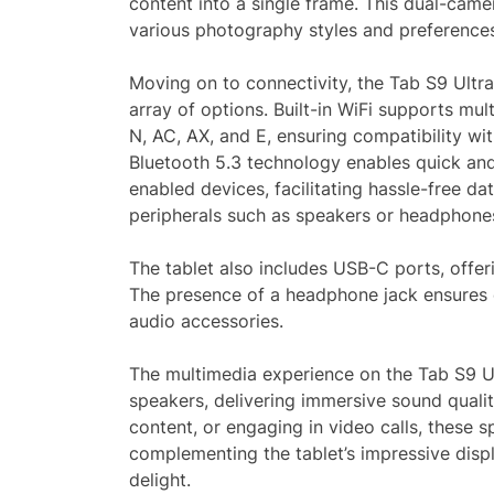
content into a single frame. This dual-camer
various photography styles and preference
Moving on to connectivity, the Tab S9 Ultra
array of options. Built-in WiFi supports mult
N, AC, AX, and E, ensuring compatibility wi
Bluetooth 5.3 technology enables quick and 
enabled devices, facilitating hassle-free da
peripherals such as speakers or headphone
The tablet also includes USB-C ports, offeri
The presence of a headphone jack ensures 
audio accessories.
The multimedia experience on the Tab S9 Ult
speakers, delivering immersive sound quali
content, or engaging in video calls, these 
complementing the tablet’s impressive dis
delight.