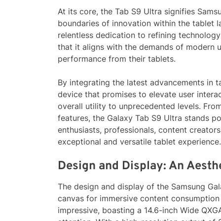
At its core, the Tab S9 Ultra signifies Sam
boundaries of innovation within the tablet l
relentless dedication to refining technolog
that it aligns with the demands of modern u
performance from their tablets.
By integrating the latest advancements in 
device that promises to elevate user interac
overall utility to unprecedented levels. From
features, the Galaxy Tab S9 Ultra stands po
enthusiasts, professionals, content creator
exceptional and versatile tablet experience.
Design and Display: An Aesth
The design and display of the Samsung Gal
canvas for immersive content consumption an
impressive, boasting a 14.6-inch Wide Q