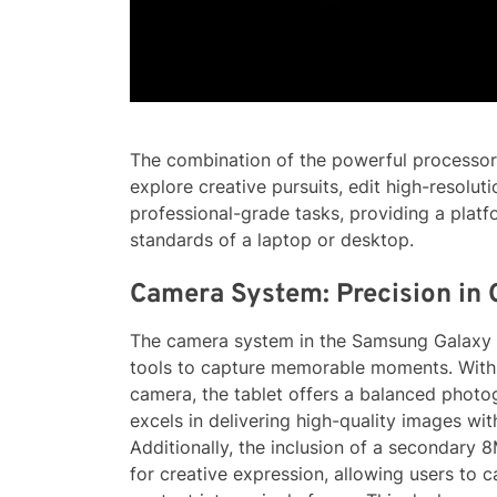
The combination of the powerful process
explore creative pursuits, edit high-resolu
professional-grade tasks, providing a platf
standards of a laptop or desktop.
Camera System: Precision in
The camera system in the Samsung Galaxy T
tools to capture memorable moments. With
camera, the tablet offers a balanced phot
excels in delivering high-quality images wit
Additionally, the inclusion of a secondary
for creative expression, allowing users to 