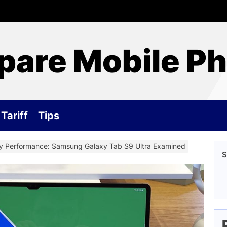
are Mobile P
Tariff
Tips
ty Performance: Samsung Galaxy Tab S9 Ultra Examined
S