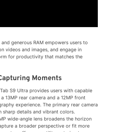
or and generous RAM empowers users to
tion videos and images, and engage in
orm for productivity that matches the
 Capturing Moments
ab S9 Ultra provides users with capable
 a 13MP rear camera and a 12MP front
ography experience. The primary rear camera
h sharp details and vibrant colors.
 8MP wide-angle lens broadens the horizon
capture a broader perspective or fit more