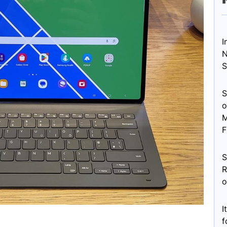
I
N
S
S
o
M
F
S
R
o
I
f