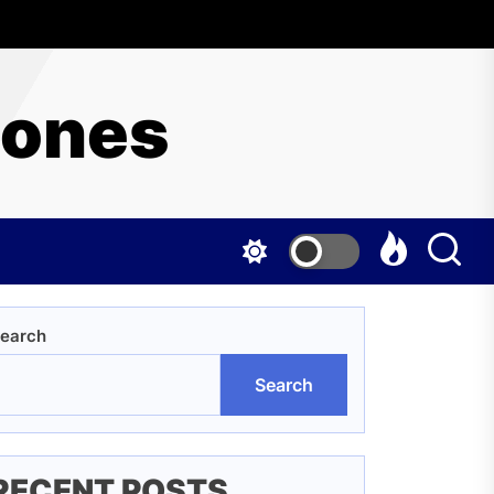
hones
earch
Search
RECENT POSTS