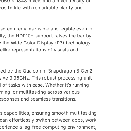
 2960 x 1848 pixels and a pixel density of
os to life with remarkable clarity and
screen remains visible and legible even in
lly, the HDR10+ support raises the bar by
le the Wide Color Display (P3) technology
elike representations of visuals and
wered by the Qualcomm Snapdragon 8 Gen2
ive 3.36GHz. This robust processing unit
 of tasks with ease. Whether it’s running
ing, or multitasking across various
responses and seamless transitions.
capabilities, ensuring smooth multitasking
an effortlessly switch between apps, work
xperience a lag-free computing environment,