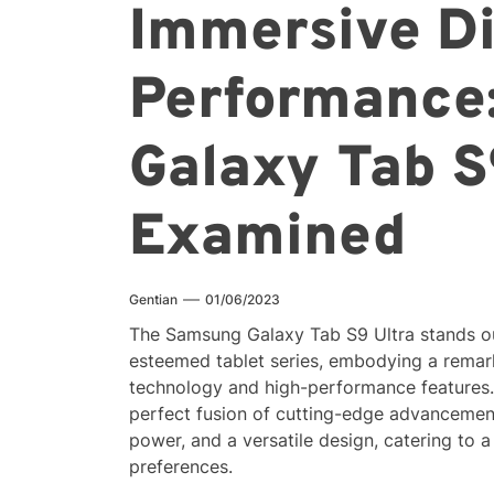
Immersive Di
Performance
Galaxy Tab S
Examined
Gentian
01/06/2023
The Samsung Galaxy Tab S9 Ultra stands ou
esteemed tablet series, embodying a remar
technology and high-performance features. 
perfect fusion of cutting-edge advancement
power, and a versatile design, catering to
preferences.