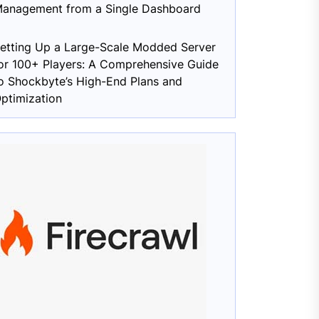
anagement from a Single Dashboard
etting Up a Large-Scale Modded Server
or 100+ Players: A Comprehensive Guide
o Shockbyte’s High-End Plans and
ptimization