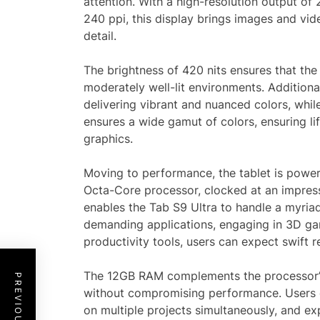
attention. With a high-resolution output of
240 ppi, this display brings images and vide
detail.
The brightness of 420 nits ensures that the 
moderately well-lit environments. Additiona
delivering vibrant and nuanced colors, whi
ensures a wide gamut of colors, ensuring lif
graphics.
Moving to performance, the tablet is po
Octa-Core processor, clocked at an impress
enables the Tab S9 Ultra to handle a myriad
demanding applications, engaging in 3D gam
productivity tools, users can expect swift 
The 12GB RAM complements the processor’s 
without compromising performance. Users c
on multiple projects simultaneously, and e