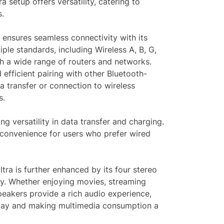
a setup offers versatility, catering to
s.
 ensures seamless connectivity with its
iple standards, including Wireless A, B, G,
th a wide range of routers and networks.
efficient pairing with other Bluetooth-
ta transfer or connection to wireless
s.
ng versatility in data transfer and charging.
convenience for users who prefer wired
ra is further enhanced by its four stereo
ty. Whether enjoying movies, streaming
speakers provide a rich audio experience,
play and making multimedia consumption a