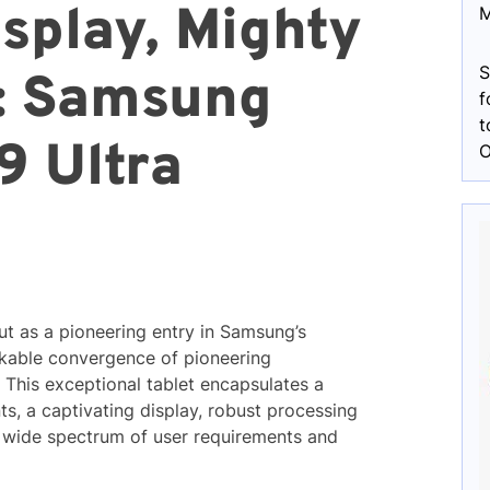
splay, Mighty
M
S
: Samsung
f
t
9 Ultra
O
t as a pioneering entry in Samsung’s
kable convergence of pioneering
This exceptional tablet encapsulates a
s, a captivating display, robust processing
 a wide spectrum of user requirements and