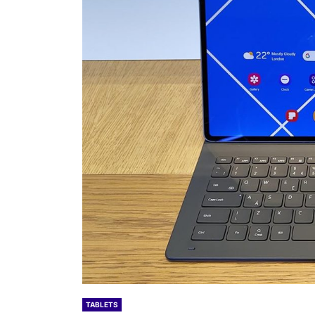
TABLETS