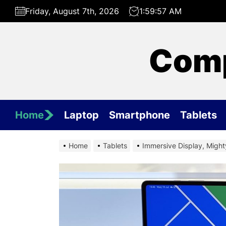
Skip
Friday, August 7th, 2026
1:59:58 AM
to
the
content
Comp
Home
Laptop
Smartphone
Tablets
Home
Tablets
Immersive Display, Migh