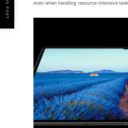
PREVIOUS POST
even when handling resource-intensive task