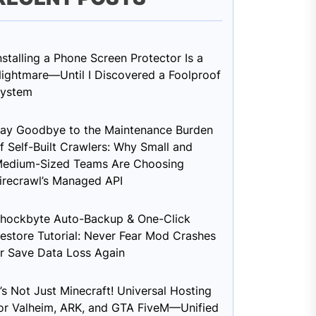
nstalling a Phone Screen Protector Is a
ightmare—Until I Discovered a Foolproof
ystem
ay Goodbye to the Maintenance Burden
f Self-Built Crawlers: Why Small and
edium-Sized Teams Are Choosing
irecrawl’s Managed API
hockbyte Auto-Backup & One-Click
estore Tutorial: Never Fear Mod Crashes
r Save Data Loss Again
t’s Not Just Minecraft! Universal Hosting
or Valheim, ARK, and GTA FiveM—Unified